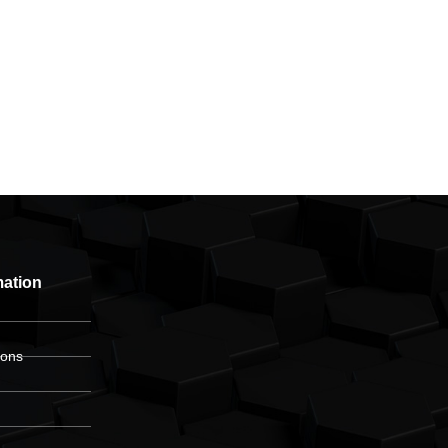
mation
ions