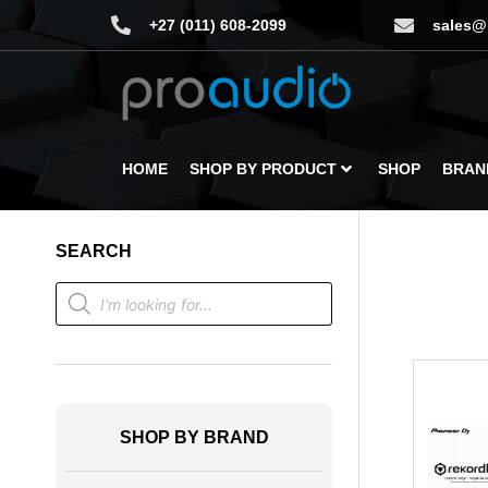
+27 (011) 608-2099
sales@
HOME
SHOP BY PRODUCT
SHOP
BRAN
SEARCH
SHOP BY BRAND