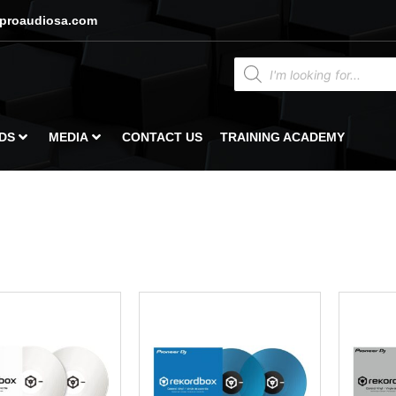
proaudiosa.com
DS
MEDIA
CONTACT US
TRAINING ACADEMY