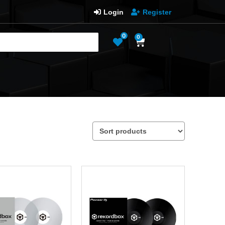
Login
Register
0
0