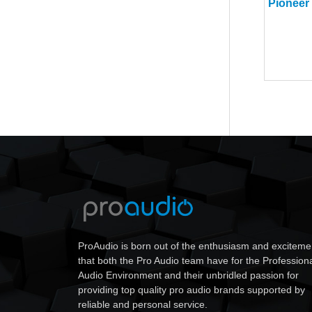
ProAudio is born out of the enthusiasm and exciteme
that both the Pro Audio team have for the Profession
Audio Environment and their unbridled passion for
providing top quality pro audio brands supported by
reliable and personal service.