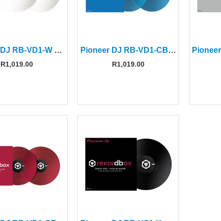
Pioneer DJ RB-VD1-W White Control Vinyl (Pair)
Pioneer DJ RB-VD1-CB Clear Blue Control Vinyl (Pair)
R
1,019.00
R
1,019.00