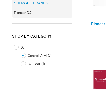
SHOW ALL BRANDS
Pioneer DJ
SHOP BY CATEGORY
DJ
(
6
)
Control Vinyl
(
6
)
DJ Gear
(
1
)