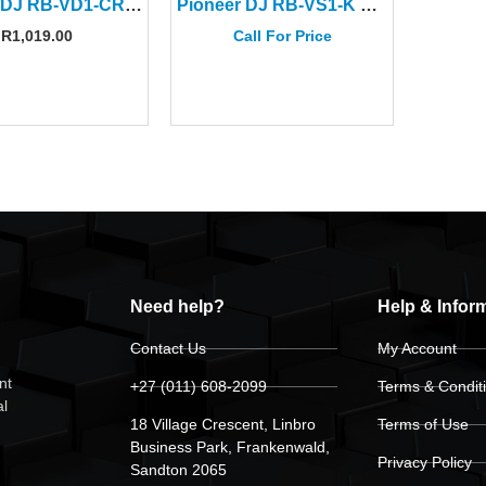
Pioneer DJ RB-VD1-CR Clear Red Control Vinyl (Pair)
Pioneer DJ RB-VS1-K Control Vinyl
R
1,019.00
Call For Price
Need help?
Help & Infor
Contact Us
My Account
nt
+27 (011) 608-2099
Terms & Condit
al
18 Village Crescent, Linbro
Terms of Use
Business Park, Frankenwald,
Privacy Policy
Sandton 2065