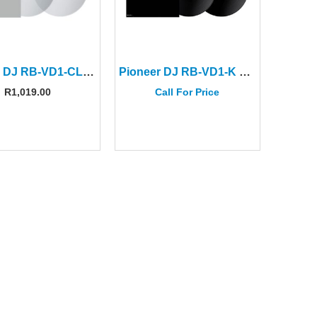
Pioneer DJ RB-VD1-CL Clear Control Vinyl (Pair)
Pioneer DJ RB-VD1-K Control Vinyl (Pair)
R
1,019.00
Call For Price