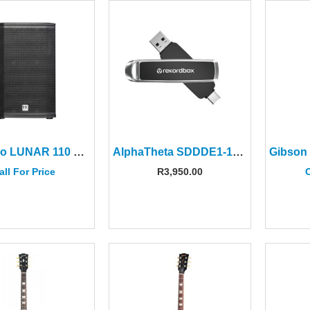
HK Audio LUNAR 110 XA 10″ Active 2-way Speaker
AlphaTheta SDDDE1-1T00-GR46 1TB Dual Drive Flash Drive
all For Price
R
3,950.00
C