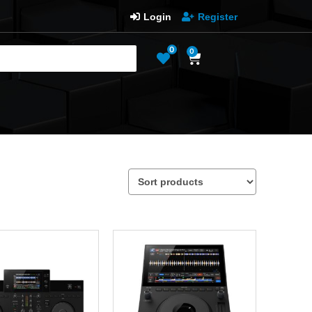
Login
Register
0
0