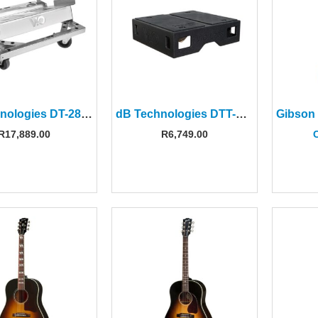
dB Technologies DT-28 Dolly for VIO L208 Line Array
dB Technologies DTT-VIOL208 Cover Top for DT-VIOL208 Dolly
R
17,889.00
R
6,749.00
C