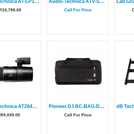
Audio-Technica AT-LP120XBTUSBWH Direct-Drive Turntable With USB & Bluetooth
Audio-Technica ATV-SG1 On-Camera Shotgun Microphone
R
10,799.00
Call For Price
C
Audio-Technica AT2040USB Hypercardioid Dynamic USB Microphone
Pioneer DJ BC-BAG-DDJREV7 Carry Bag for DDJ-REV7
R
4,049.00
Call For Price