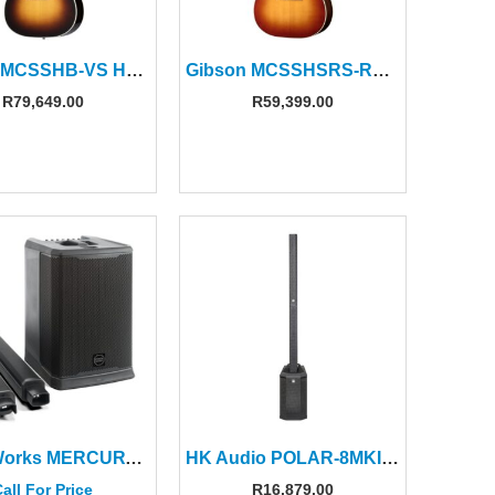
Gibson MCSSHB-VS Hummingbird Standard Vintage Sunburst
Gibson MCSSHSRS-RBG Hummingbird Studio Rosewood Burst
R
79,649.00
R
59,399.00
PowerWorks MERCURY-12A PRO 12″ Column Speaker System (2 CTNS)
HK Audio POLAR-8MKII Column Speaker with 8″ Sub (1CTN)
all For Price
R
16,879.00