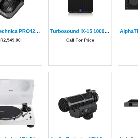
Audio-Technica PRO42 ProPoint Miniature Cardioid Condenser Boundary Microphone
Turbosound iX-15 1000W 2-way 15″ Powered Loudspeaker
R
2,549.00
Call For Price