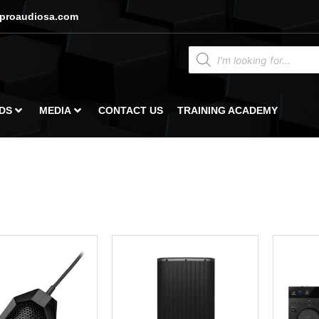
proaudiosa.com
DS
MEDIA
CONTACT US
TRAINING ACADEMY