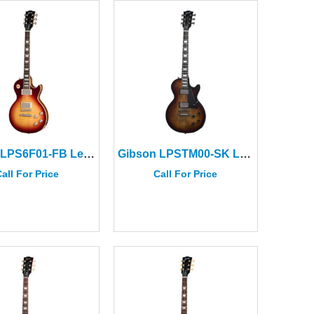
Gibson LPS6F01-FB Les Paul Std 60s Faded Vintage Bourbon Burst
Gibson LPSTM00-SK Les Paul Studio Modern Smokehouse Satin
all For Price
Call For Price