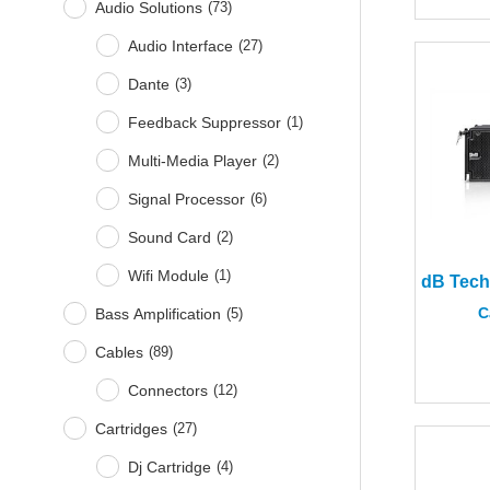
Audio Solutions
(
73
)
Audio Interface
(
27
)
Dante
(
3
)
Feedback Suppressor
(
1
)
Multi-Media Player
(
2
)
Signal Processor
(
6
)
Sound Card
(
2
)
Wifi Module
(
1
)
C
Bass Amplification
(
5
)
Cables
(
89
)
Connectors
(
12
)
Cartridges
(
27
)
Dj Cartridge
(
4
)