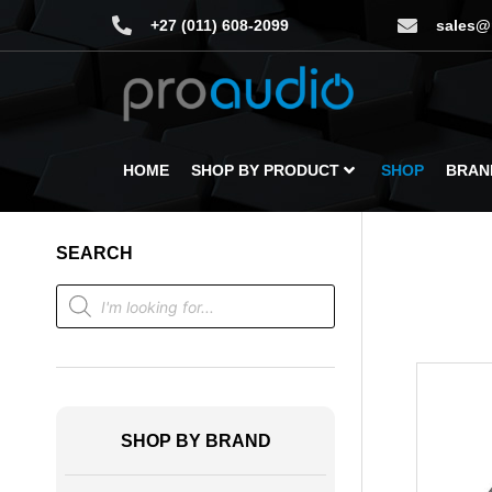
+27 (011) 608-2099
sales@
HOME
SHOP BY PRODUCT
SHOP
BRAN
SEARCH
SHOP BY BRAND