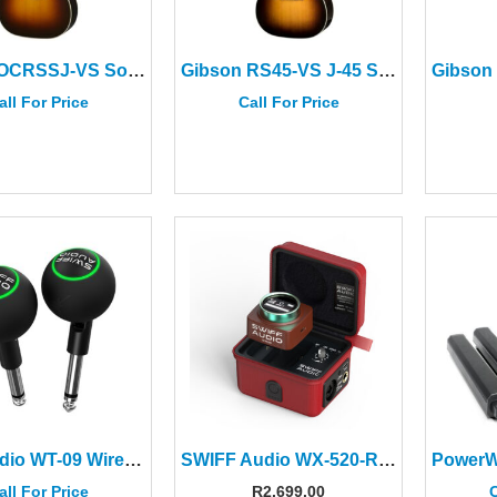
Gibson OCRSSJ-VS Southern Jumbo Original Vintage Sunburst
Gibson RS45-VS J-45 Standard Vintage Sunburst
all For Price
Call For Price
Swiff Audio WT-09 Wireless System
SWIFF Audio WX-520-RED Wireless In-ear Monitor System
all For Price
R
2,699.00
C