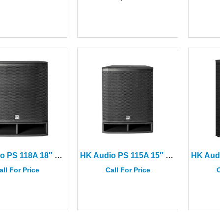
HK Audio PS 118A 18″ Portable Subwoofer
HK Audio PS 115A 15″ Portable Subwoofer
all For Price
Call For Price
C