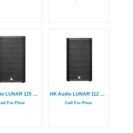
HK Audio LUNAR 115 XA 15” Active 2-way Speaker
HK Audio LUNAR 112 XA 12″ Active 2-way Speaker
all For Price
Call For Price