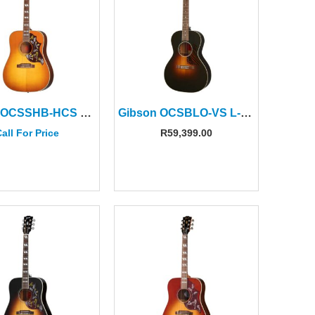
Gibson OCSSHB-HCS Hummingbird Original Heritage Cherry Sunburst
Gibson OCSBLO-VS L-00 Original Vintage Sunburst
all For Price
R
59,399.00