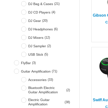
DJ Bag & Cases
(
21
)
DJ CD Players
(
4
)
DJ Gear
(
20
)
C
DJ Headphones
(
6
)
DJ Mixers
(
12
)
DJ Sampler
(
2
)
USB Stick
(
5
)
FlyBar
(
3
)
Guitar Amplification
(
71
)
Accessories
(
33
)
Bluetooth Electric
(
2
)
Guitar Amplification
Electric Guitar
(
38
)
Amplification
C