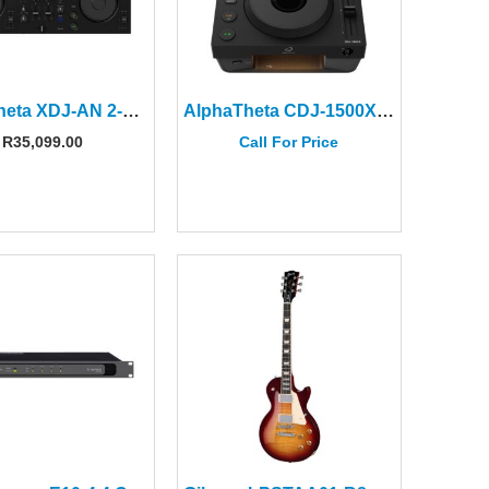
AlphaTheta XDJ-AN 2-channel all-in-one DJ System
AlphaTheta CDJ-1500X DJ Multi Player
R
35,099.00
Call For Price