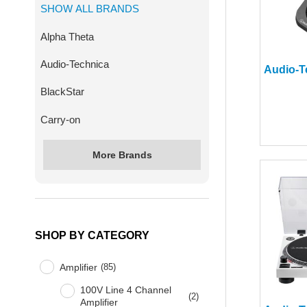
SHOW ALL BRANDS
Alpha Theta
Audio-Technica
BlackStar
Carry-on
More Brands
SHOP BY CATEGORY
Amplifier
(
85
)
100V Line 4 Channel
(
2
)
Amplifier