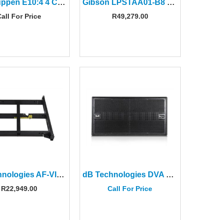
Lab Gruppen E10:4 4 Ch 1000W Amplifier
Gibson LPSTAA01-B8 Les Paul Studio Session Bourbon Burst
all For Price
R
49,279.00
dB Technologies AF-VIO1 Flying Frame Adapter For VIO L208
dB Technologies DVA KS20 Dual 18″ Active Subwoofer
R
22,949.00
Call For Price