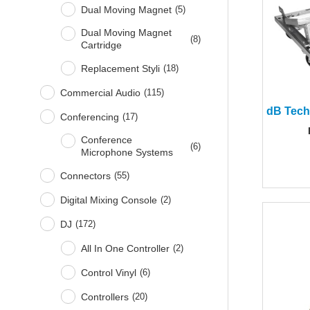
Dual Moving Magnet
(
5
)
Dual Moving Magnet
(
8
)
Cartridge
Replacement Styli
(
18
)
Commercial Audio
(
115
)
Conferencing
(
17
)
Conference
(
6
)
Microphone Systems
Connectors
(
55
)
Digital Mixing Console
(
2
)
DJ
(
172
)
All In One Controller
(
2
)
Control Vinyl
(
6
)
Controllers
(
20
)