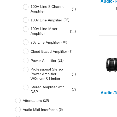
100V Line 8 Channel
(
1
)
Amplifier
100v Line Amplifier
(
25
)
100V Line Mixer
(
11
)
Amplifier
70v Line Amplifier
(
10
)
Cloud Based Amplifier
(
1
)
Power Amplifier
(
21
)
Professional Stereo
Power Amplifier
(
1
)
W/Xover & Limiter
Stereo Amplifier with
(
7
)
DSP
Attenuators
(
10
)
Audio Midi Interfaces
(
6
)