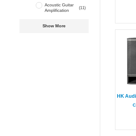
Acoustic Guitar
(
11
)
Amplification
Show More
C