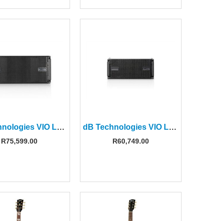
dB Technologies VIO L210 10″ Active Line Array Module
dB Technologies VIO L208 8″ Active Line Array Module
R
75,599.00
R
60,749.00