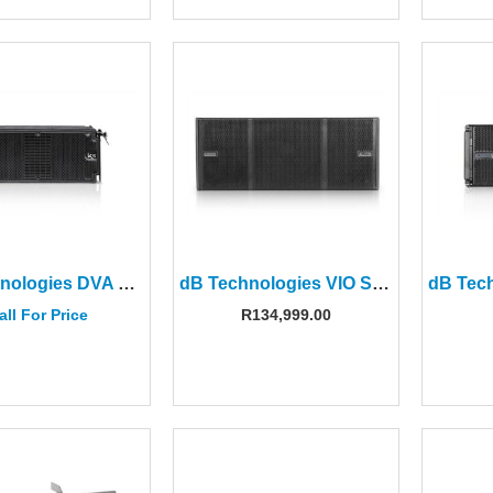
dB Technologies DVA K5 8″ 3-way Active Line Array Module
dB Technologies VIO S318 18″ Active Subwoofer
all For Price
R
134,999.00