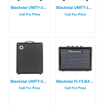
Blackstar UNITY-30 Bass Amplifier
Blackstar UNITY-120 Bass Amplifier
Call For Price
Call For Price
Blackstar UNITY-500 Bass Amplifier
Blackstar FLY3-BASS Combo Bass Mini Amplifier
Call For Price
Call For Price