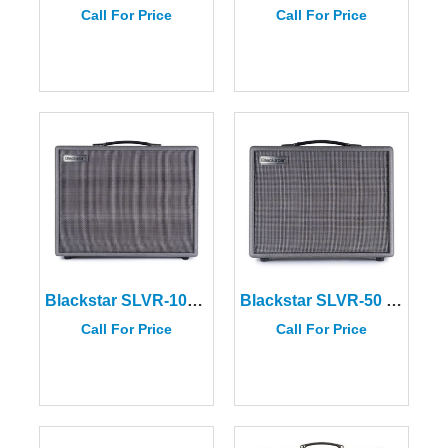
Call For Price
Call For Price
Blackstar SLVR-100 Silverline Deluxe 100W Amplifier
Blackstar SLVR-50 Silverline Special 50W Amplifier
Call For Price
Call For Price