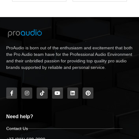
ProAudio is born out of the enthusiasm and excitement that both
the Pro Audio team have for the Professional Audio Environment
and their unbridled passion for providing top quality pro audio
brands supported by reliable and personal service.
Need help?
Contact Us