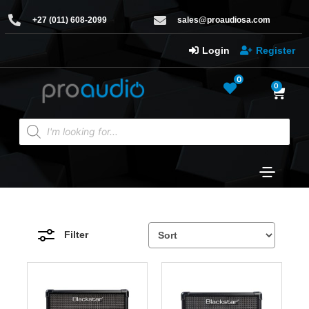
+27 (011) 608-2099
sales@proaudiosa.com
Login
Register
0
0
Filter