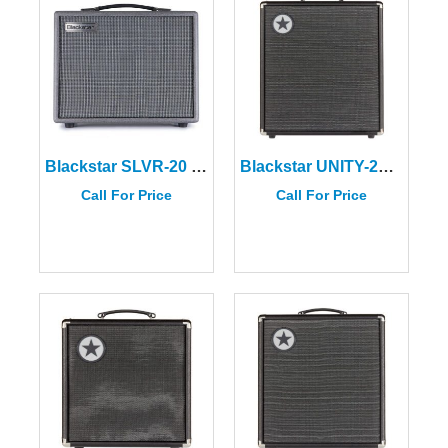
Blackstar SLVR-20 Silverline Standard 20W Combo Amplifier
Blackstar UNITY-250 Bass Amplifier
Call For Price
Call For Price