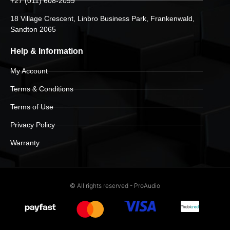
+27 (011) 608-2099
18 Village Crescent, Linbro Business Park, Frankenwald,
Sandton 2065
Help & Information
My Account
Terms & Conditions
Terms of Use
Privacy Policy
Warranty
© All rights reserved - ProAudio