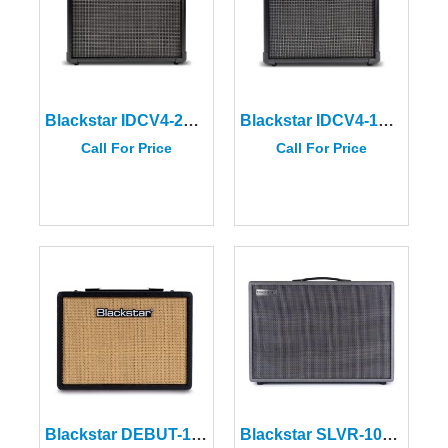
Blackstar IDCV4-20 ID:CORE V4 Stereo 20 Amplifier
Blackstar IDCV4-10 ID:CORE V4 Stereo 10 Amplifier
Call For Price
Call For Price
Blackstar DEBUT-15E-BLK Black Guitar Amplifier
Blackstar SLVR-100ST Silverline Stereo Deluxe 100W Amplifier