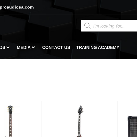
proaudiosa.com
DS
MEDIA
CONTACT US
TRAINING ACADEMY