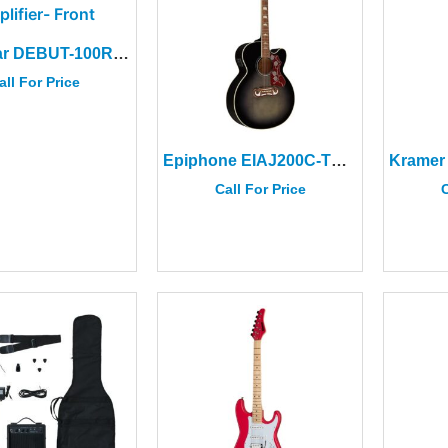
Blackstar DEBUT-100R 112 Cream Combo Amplifier
all For Price
Epiphone EIAJ200C-TE J-200 EC Studio Acoustic/Electric Guitar
Call For Price
C