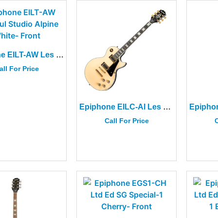
Epiphone EILT-AW Les Paul Studio Alpine White
all For Price
Epiphone EILC-AI Les Paul Custom Blackback Antique Ivory
Call For Price
C