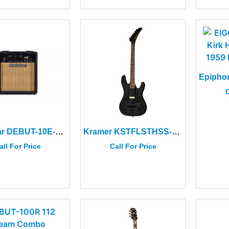
C
Blackstar DEBUT-10E-BLK Debut 10 Black Amplifier
Kramer KSTFLSTHSS-TB Striker Figured HSS Transparent Ebony
all For Price
Call For Price