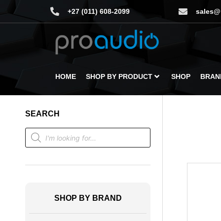
+27 (011) 608-2099
sales@
HOME
SHOP BY PRODUCT
SHOP
BRAN
SEARCH
SHOP BY BRAND