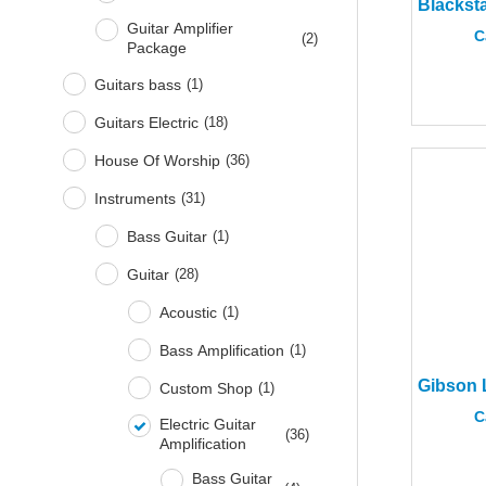
Guitar Amplifier
C
(
2
)
Package
Guitars bass
(
1
)
Guitars Electric
(
18
)
House Of Worship
(
36
)
Instruments
(
31
)
Bass Guitar
(
1
)
Guitar
(
28
)
Acoustic
(
1
)
Bass Amplification
(
1
)
Custom Shop
(
1
)
C
Electric Guitar
(
36
)
Amplification
Bass Guitar