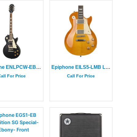
Epiphone ENLPCW-EB Les Paul Classic Worn in Worn Ebony
Epiphone EILS5-LMB Les Paul Standard 50s Lemon Burst
all For Price
Call For Price