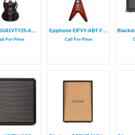
Gibson SG61VTY25-AC SG Std ’61 Maestro Vibrola T-Type Aged Cherry
Epiphone EIFVY-ABT Flying V Prophecy Aged Bengal Tiger Burst
all For Price
Call For Price
C