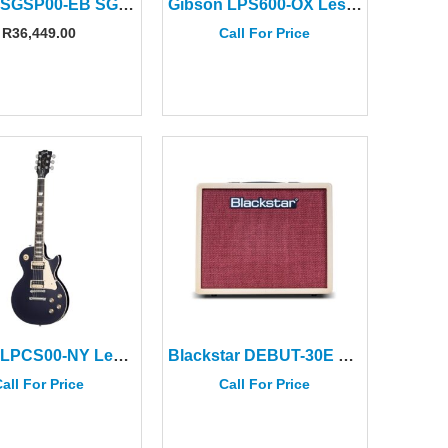
Gibson SGSP00-EB SG Special Ebony
Gibson LPS600-OX Les Paul Standard ’60s Translucent Oxblood
R
36,449.00
Call For Price
Gibson LPCS00-NY Les Paul Classic Deep Purple
Blackstar DEBUT-30E Cream and Oxblood Amplifier
all For Price
Call For Price