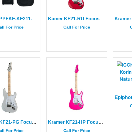
Kramer PPFKF-KF211-EB Focus Electric Player Pack Black
Kamer KF21-RU Focus VT-211S Ruby Red
all For Price
Call For Price
C
C
Kramer KF21-PG Focus VT-211S Pewter Gray
Kramer KF21-HP Focus VT-211S Hot Pink
all For Price
Call For Price