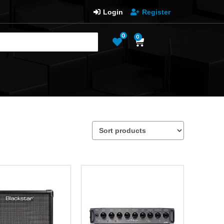
Login
Register
0
0