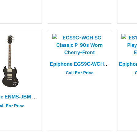
Epiphone EGS9C-WCH SG Classic P-90s Worn Cherry
Call For Price
C
Epiphone ENMS-JBM SG Muse Jet Black Metallic
all For Price