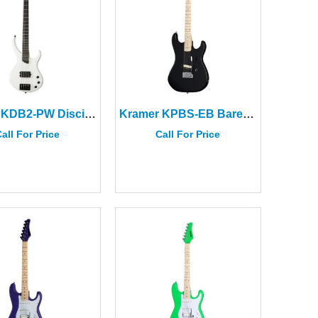
Kramer KDB2-PW Disciple D-1 Bass Pearl White
Kramer KPBS-EB Baretta Special Electric Guitar Ebony
all For Price
Call For Price