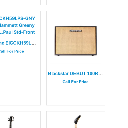
Epiphone EIGCKH59LPS-GNY Kirk Hammett Greeny 1959 L.Paul Std+Case
all For Price
Blackstar DEBUT-100R-212B Black 100W Combo Amplifier
Call For Price