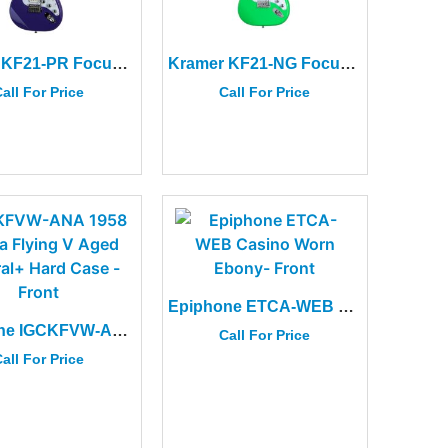
Kramer KF21-PR Focus VT-211S Purple
Kramer KF21-NG Focus VT-211S Neon Green
all For Price
Call For Price
Epiphone ETCA-WEB Casino Worn Ebony
Epiphone IGCKFVW-ANA 1958 Korina Flying V Aged Natural+ Hard Case
Call For Price
all For Price