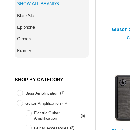
SHOW ALL BRANDS
BlackStar
Epiphone
C
Gibson
Kramer
SHOP BY CATEGORY
Bass Amplification
(
1
)
Guitar Amplification
(
5
)
Electric Guitar
(
5
)
Amplification
Guitar Accessories
(
2
)