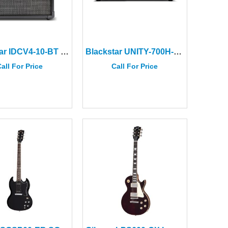
Blackstar IDCV4-10-BT ID:CORE V4 Stereo 10 Bluetooth
Blackstar UNITY-700H-ELITE Bass Head
all For Price
Call For Price