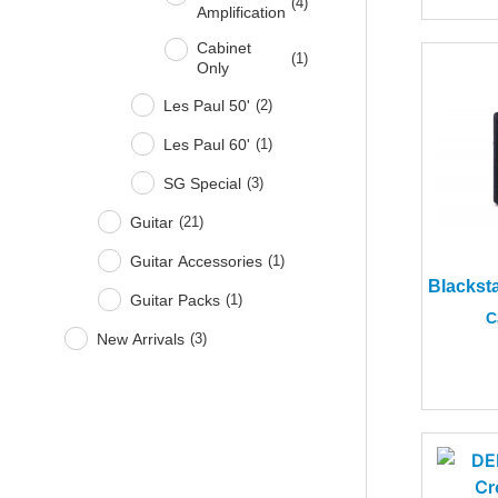
(
4
)
Amplification
Cabinet
(
1
)
Only
Les Paul 50'
(
2
)
Les Paul 60'
(
1
)
SG Special
(
3
)
Guitar
(
21
)
Guitar Accessories
(
1
)
Guitar Packs
(
1
)
C
New Arrivals
(
3
)