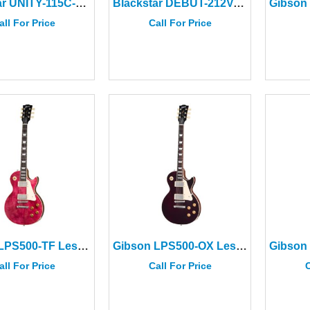
Blackstar UNITY-115C-ELITE Passive Bass Cabinet
Blackstar DEBUT-212V-BLK 2×12″ Cabinet Black
all For Price
Call For Price
Gibson LPS500-TF Les Paul Std 50s Figured Top Trans Fuchsia
Gibson LPS500-OX Les Paul Std 50s Figured Top Trans Oxblood
all For Price
Call For Price
C