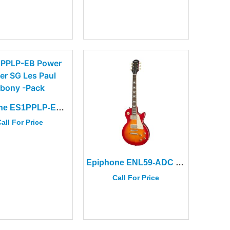
Epiphone ES1PPLP-EB Power Player SG Les Paul Ebony + Accessories
all For Price
Epiphone ENL59-ADC 1959 Les Paul Std Aged Dark Cherry Burst
Call For Price