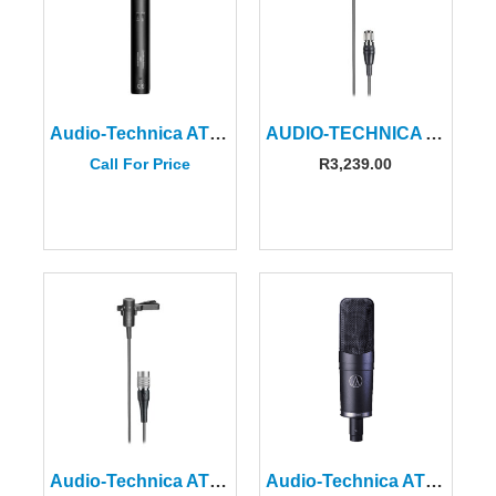
Audio-Technica AT4053B Hypercardioid Condenser Microphone
AUDIO-TECHNICA AT831CH Miniature Cardioid Condenser Microphone
Call For Price
R
3,239.00
Audio-Technica AT831CW Miniature Cardioid Condenser Microphone
Audio-Technica AT4060A