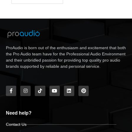
ProAudio is born out of the enthusiasm and excitement that both
the Pro Audio team have for the Professional Audio Environment
and their unbridled passion for providing top quality pro audio
brands supported by reliable and personal service.
Need help?
Contact Us