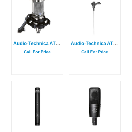
Audio-Technica AT2020V
Audio-Technica AT831R Miniature Cardioid Condenser Microphone
Call For Price
Call For Price