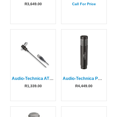
R
3,649.00
Call For Price
Audio-Technica AT829CW Miniature Cardioid Condenser Microphone
Audio-Technica PRO37 Small-Diaphragm Cardioid Condenser Microphone
R
1,339.00
R
4,449.00