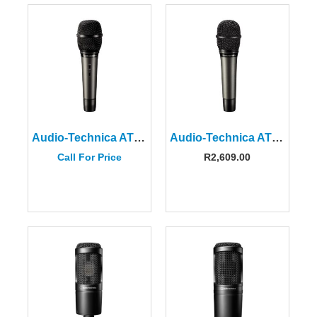
Audio-Technica ATM710 Cardioid Condenser Handheld Microphone
Audio-Technica ATM610A Hypercardioid Dynamic Handheld Microphone
Call For Price
R
2,609.00