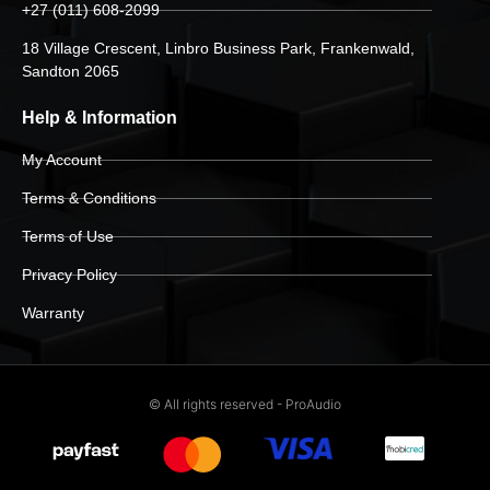
+27 (011) 608-2099
18 Village Crescent, Linbro Business Park, Frankenwald,
Sandton 2065
Help & Information
My Account
Terms & Conditions
Terms of Use
Privacy Policy
Warranty
© All rights reserved - ProAudio