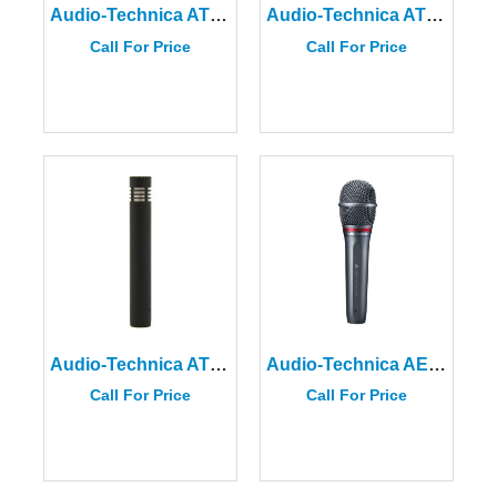
Audio-Technica AT4041 Cardioid Condenser Microphone
Audio-Technica AT4040 Cardioid Condenser Microphone
Call For Price
Call For Price
Audio-Technica AT4021
Audio-Technica AE6100 Hypercardioid Dynamic Handheld Microphone
Call For Price
Call For Price