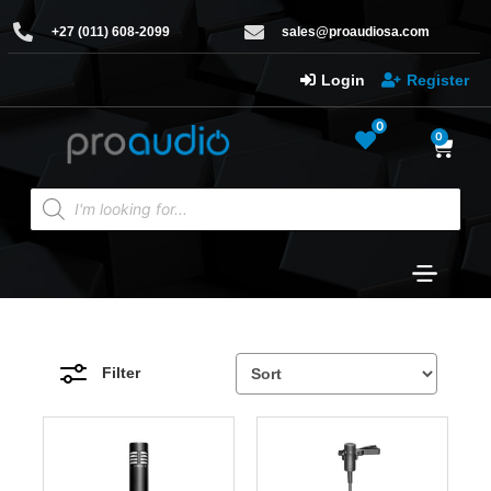
+27 (011) 608-2099
sales@proaudiosa.com
Login
Register
0
0
Filter