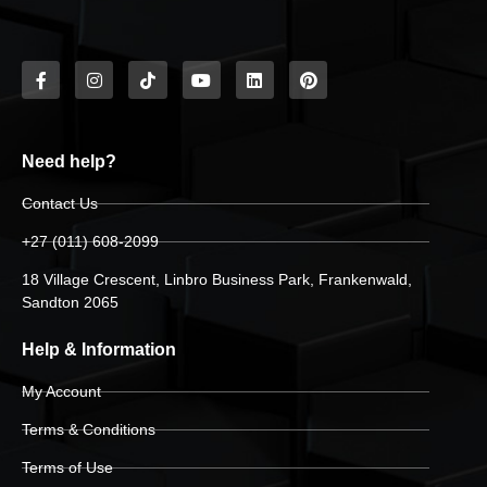
Need help?
Contact Us
+27 (011) 608-2099
18 Village Crescent, Linbro Business Park, Frankenwald,
Sandton 2065
Help & Information
My Account
Terms & Conditions
Terms of Use