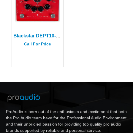
Blackstar DEPT10-DUALDRIVE Valve Pedal
Call For Price
ProAudio is born out of the enthusiasm and excitement that both
the Pro Audio team have for the Professional Audio Environment
and their unbridled passion for providing top quality pro audio
brands supported by reliable and personal service.