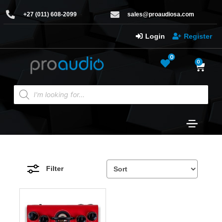
+27 (011) 608-2099
sales@proaudiosa.com
Login
Register
0
0
Filter