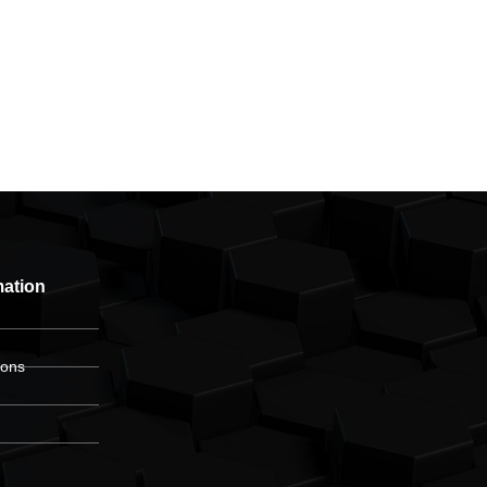
mation
ions