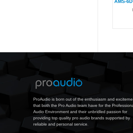
ProAudio is born out of the enthusiasm and exciteme
that both the Pro Audio team have for the Profession
Audio Environment and their unbridled passion for
providing top quality pro audio brands supported by
reliable and personal service.