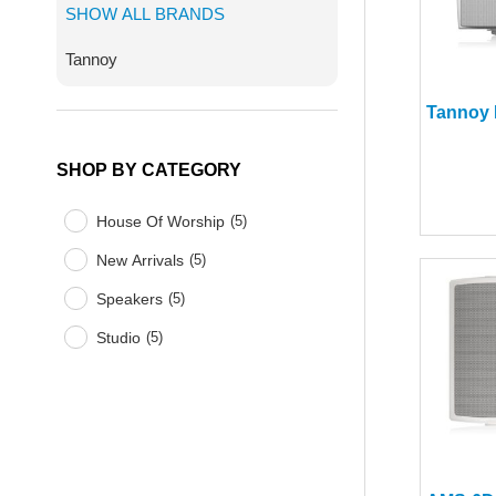
SHOW ALL BRANDS
Tannoy
SHOP BY CATEGORY
House Of Worship
(
5
)
New Arrivals
(
5
)
Speakers
(
5
)
Studio
(
5
)