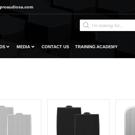
proaudiosa.com
DS
MEDIA
CONTACT US
TRAINING ACADEMY