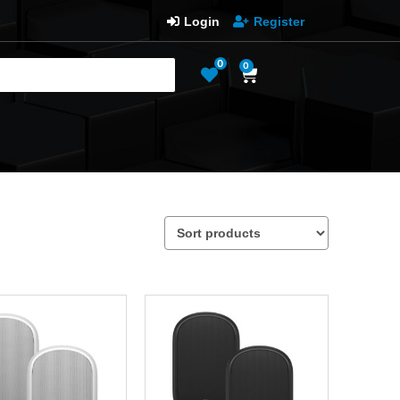
Login
Register
0
0