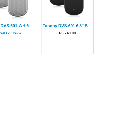
Tannoy DVS-601-WH 6.5″ White Surface Mount Speakers(Pair)
Tannoy DVS-601 6.5″ Black Surface-Mount Speakers(Pair)
all For Price
R
6,749.00