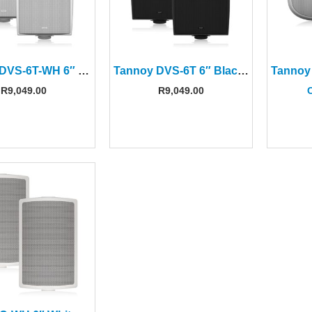
Tannoy DVS-6T-WH 6″ White Surface-Mount Speaker(Pair)
Tannoy DVS-6T 6″ Black Surface-Mount Speaker(Pair)
R
9,049.00
R
9,049.00
C