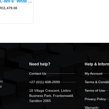
AMS-6DC-WH 6″ White Surface-Mount Speaker (Pair)
R
11,479.00
Need help?
Help & Infor
Contact Us
My Account
nt
+27 (011) 608-2099
Terms & Condit
al
18 Village Crescent, Linbro
Terms of Use
Business Park, Frankenwald,
Privacy Policy
Sandton 2065
Warranty