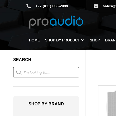
+27 (011) 608-2099
sales@
HOME
SHOP BY PRODUCT
SHOP
BRAN
SEARCH
SHOP BY BRAND