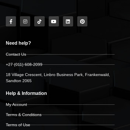
Need help?
Contact Us
+27 (011) 608-2099
18 Village Crescent, Linbro Business Park, Frankenwald,
Sandton 2065
Help & Information
My Account
Terms & Conditions
Terms of Use