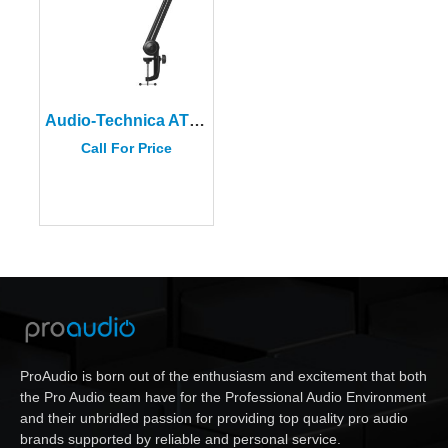
Audio-Technica AT8700 Adjustable Microphone Boom Arm
Call For Price
ProAudio is born out of the enthusiasm and excitement that both
the Pro Audio team have for the Professional Audio Environment
and their unbridled passion for providing top quality pro audio
brands supported by reliable and personal service.