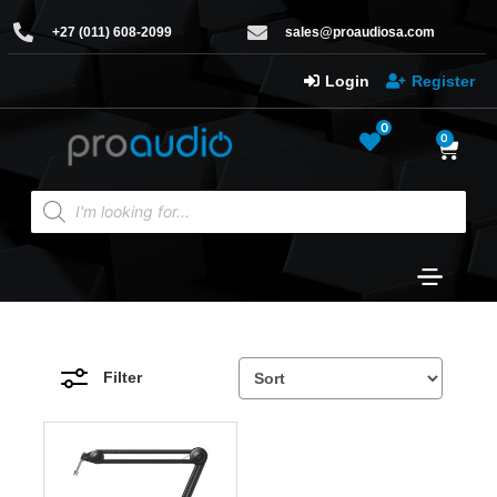
+27 (011) 608-2099
sales@proaudiosa.com
Login
Register
0
0
Filter