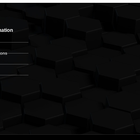
mation
ions