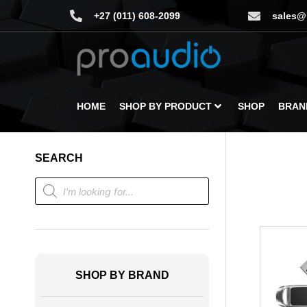
+27 (011) 608-2099
sales@
HOME
SHOP BY PRODUCT
SHOP
BRAN
SEARCH
SHOP BY BRAND