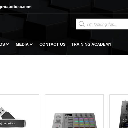
proaudiosa.com
DS
MEDIA
CONTACT US
TRAINING ACADEMY