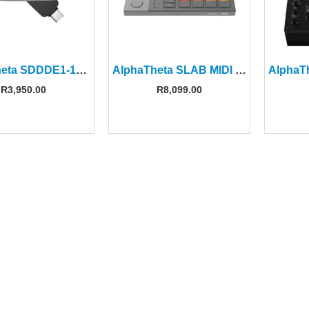
AlphaTheta SDDDE1-1T00-GR46 1TB Dual Drive Flash Drive
AlphaTheta SLAB MIDI Pad Controller For Serato Studio
R
3,950.00
R
8,099.00