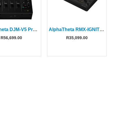
AlphaTheta DJM‑V5 Professional 3‑channel DJ Mixer
AlphaTheta RMX-IGNITE Next-generation DJ Effector
R
56,699.00
R
35,099.00