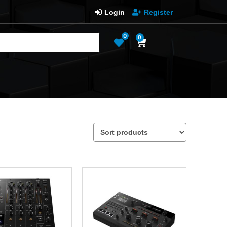
Login
Register
0
0