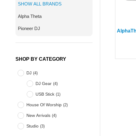
SHOW ALL BRANDS
Alpha Theta
Pioneer DJ
SHOP BY CATEGORY
DJ
(
4
)
DJ Gear
(
4
)
USB Stick
(
1
)
House Of Worship
(
2
)
New Arrivals
(
4
)
Studio
(
3
)