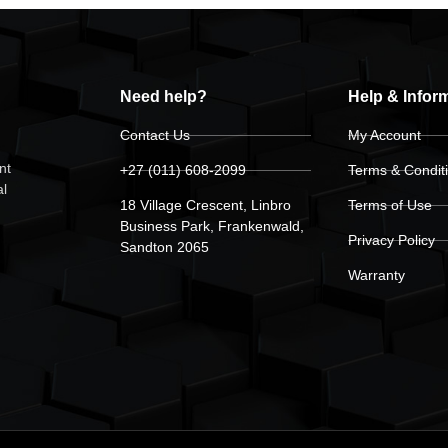
Need help?
Help & Infor
Contact Us
My Account
nt
+27 (011) 608-2099
Terms & Condit
al
18 Village Crescent, Linbro
Terms of Use
Business Park, Frankenwald,
Privacy Policy
Sandton 2065
Warranty