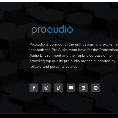
ProAudio is born out of the enthusiasm and exciteme
that both the Pro Audio team have for the Profession
Audio Environment and their unbridled passion for
providing top quality pro audio brands supported by
reliable and personal service.