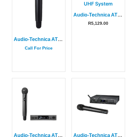
Audio-Technica ATW-13DE3 UHF Wireless System
R
5,129.00
Audio-Technica ATW-DT3102FF1E Handheld Transmitter
Call For Price
Audio-Technica ATW-3212/C510FG1EU Wireless Microphone System
Audio-Technica ATW-1302