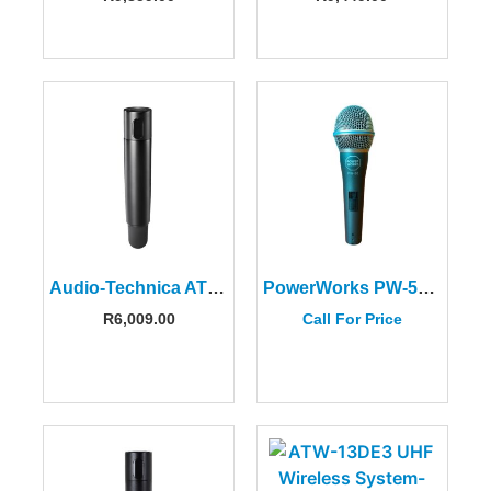
Audio-Technica ATW-T3202FG1 Handheld Microphone/Transmitter
PowerWorks PW-58 Dynamic Vocal Microphone
R
6,009.00
Call For Price