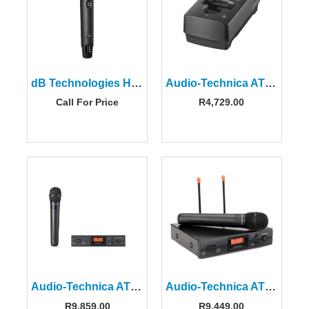
dB Technologies HT-READY-4 Handheld Microphone with ISM Transmitter
Audio-Technica ATW-CHG3a Two-bay Charging Station
Call For Price
R
4,729.00
Audio-Technica ATW-2120CIEU 2000 Series Handheld System
Audio-Technica ATW-2120CUA 2000 Series Wireless Handheld Mic System
R
9,859.00
R
9,449.00