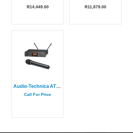
R
14,449.00
R
11,879.00
Audio-Technica ATW-2120B
Call For Price