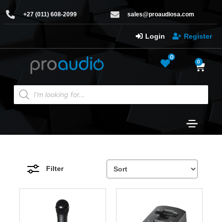
+27 (011) 608-2099
sales@proaudiosa.com
Login
Register
0
0
Filter