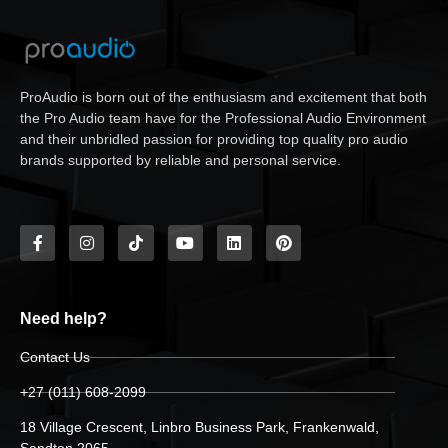
ProAudio is born out of the enthusiasm and excitement that both
the Pro Audio team have for the Professional Audio Environment
and their unbridled passion for providing top quality pro audio
brands supported by reliable and personal service.
Need help?
Contact Us
+27 (011) 608-2099
18 Village Crescent, Linbro Business Park, Frankenwald,
Sandton 2065