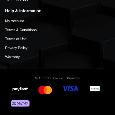
Help & Information
My Account
Terms & Conditions
Terms of Use
Privacy Policy
Warranty
© All rights reserved - ProAudio