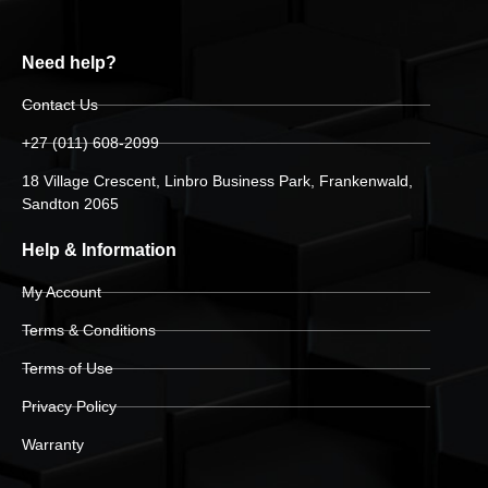
Need help?
Contact Us
+27 (011) 608-2099
18 Village Crescent, Linbro Business Park, Frankenwald,
Sandton 2065
Help & Information
My Account
Terms & Conditions
Terms of Use
Privacy Policy
Warranty