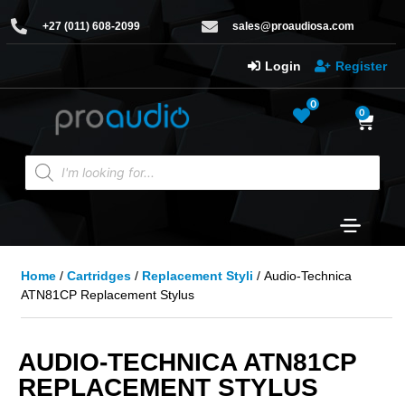
+27 (011) 608-2099
sales@proaudiosa.com
Login
Register
0
0
Home
/
Cartridges
/
Replacement Styli
/ Audio-Technica
ATN81CP Replacement Stylus
AUDIO-TECHNICA ATN81CP
REPLACEMENT STYLUS