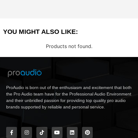
YOU MIGHT ALSO LIKE:
Products not found.
ProAudio is born out of the enthusiasm and excitement that both
the Pro Audio team have for the Professional Audio Environment
and their unbridled passion for providing top quality pro audio
brands supported by reliable and personal service.