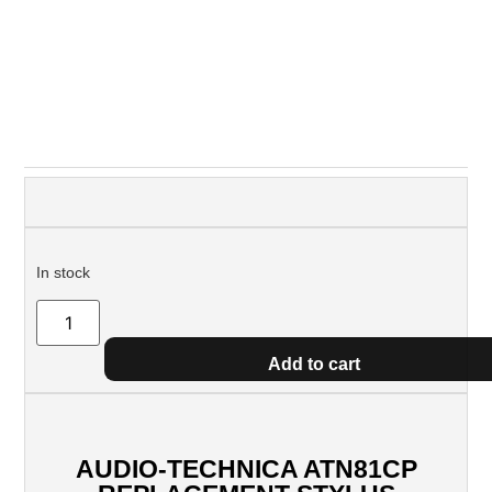
In stock
Add to cart
AUDIO-TECHNICA ATN81CP