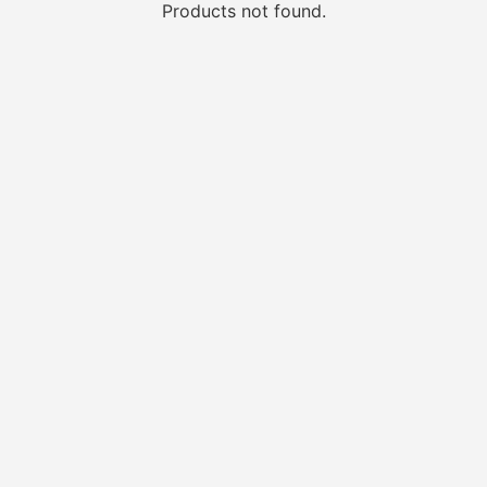
Products not found.