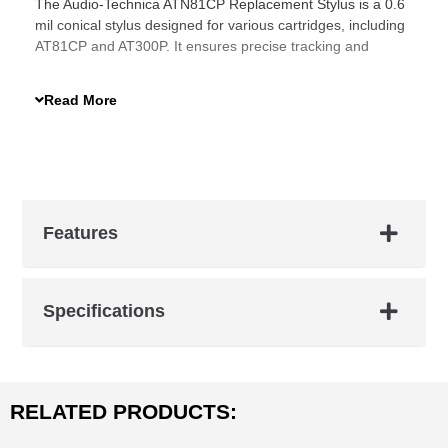
The Audio-Technica ATN81CP Replacement Stylus is a 0.6
mil conical stylus designed for various cartridges, including
AT81CP and AT300P. It ensures precise tracking and
improved sound clarity, making it an essential upgrade for
your turntable.
Read More
Features
Specifications
RELATED PRODUCTS: