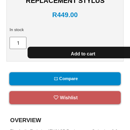
REPLACEMENT STYLUS
R
449.00
In stock
Add to cart
Compare
Wishlist
OVERVIEW