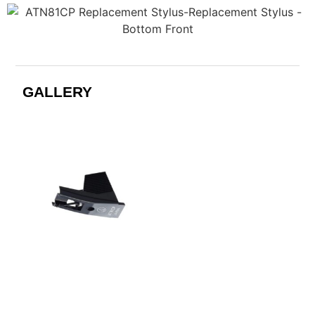
GALLERY