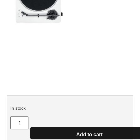
In stock
Add to cart