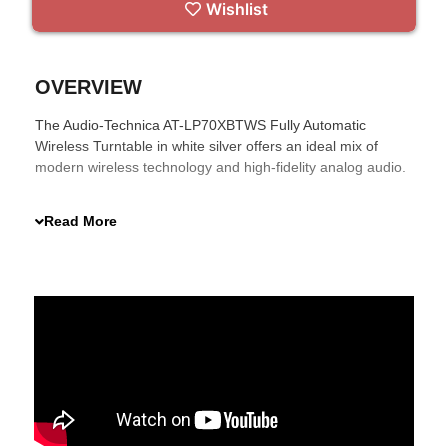
Wishlist
OVERVIEW
The Audio-Technica AT-LP70XBTWS Fully Automatic
Wireless Turntable in white silver offers an ideal mix of
modern wireless technology and high-fidelity analog audio.
With Bluetooth 5.2, Qualcomm® aptX™ Adaptive codec
support, and a versatile AT-VM95C phono cartridge, it
Read More
ensures an enhanced vinyl listening experience. Its
automatic operation and built-in switchable phono pre-amp
simplify setup, making it perfect for any music lover.