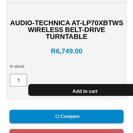
AUDIO-TECHNICA AT-LP70XBTWS
WIRELESS BELT-DRIVE
TURNTABLE
R
6,749.00
In stock
Add to cart
Compare