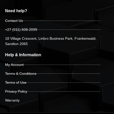
Need help?
Contact Us
+27 (011) 608-2099
18 Village Crescent, Linbro Business Park, Frankenwald,
Sandton 2065
Help & Information
My Account
Terms & Conditions
Terms of Use
Privacy Policy
Warranty