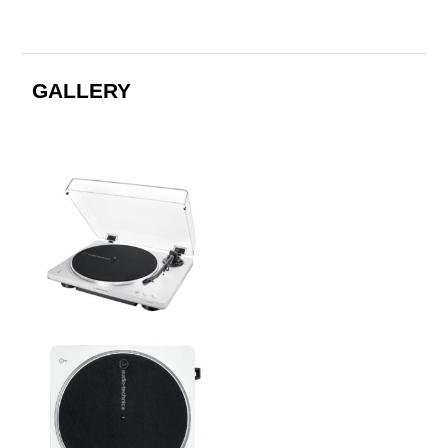
GALLERY