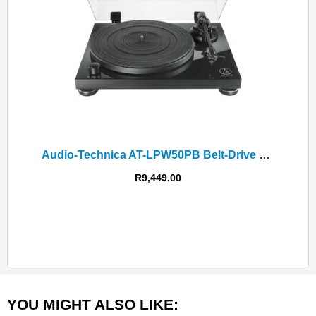
Audio-Technica AT-LPW50PB Belt-Drive Turntable
R
9,449.00
YOU MIGHT ALSO LIKE: