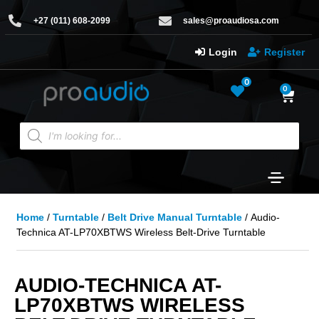
+27 (011) 608-2099
sales@proaudiosa.com
Login
Register
0
0
Home
/
Turntable
/
Belt Drive Manual Turntable
/ Audio-
Technica AT-LP70XBTWS Wireless Belt-Drive Turntable
AUDIO-TECHNICA AT-
LP70XBTWS WIRELESS