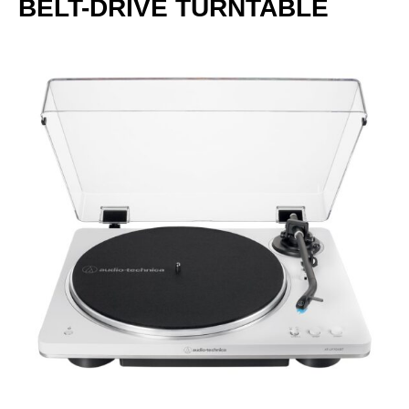
BELT-DRIVE TURNTABLE