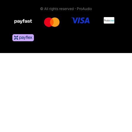
© All rights reserved - ProAudio