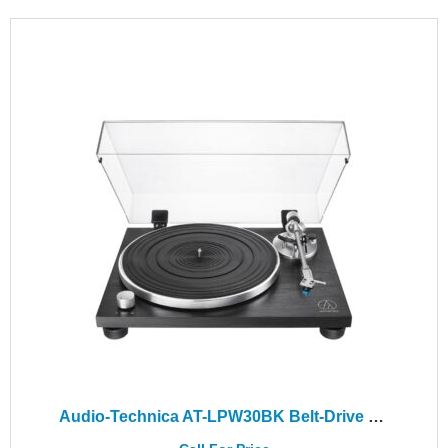
Audio-Technica AT-LPW30BK Belt-Drive Turntable