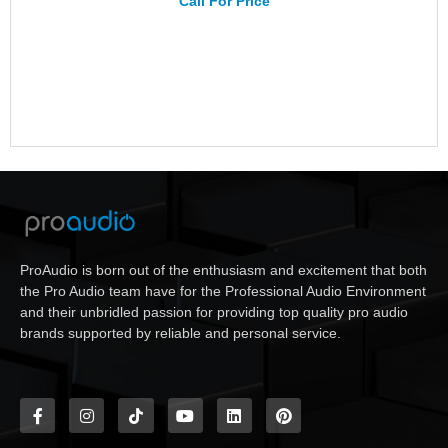
Call For Price
ProAudio is born out of the enthusiasm and excitement that both
the Pro Audio team have for the Professional Audio Environment
and their unbridled passion for providing top quality pro audio
brands supported by reliable and personal service.