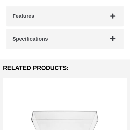
Features
Specifications
RELATED PRODUCTS: