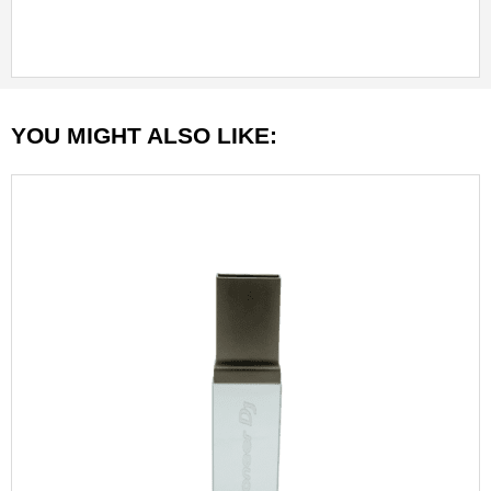
YOU MIGHT ALSO LIKE: