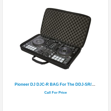
Pioneer DJ DJC-R BAG For The DDJ-SR/DDJ-SR2/DDJ-RR Controllers
Call For Price