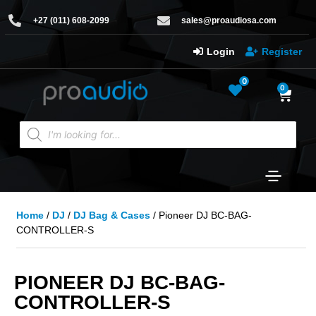
+27 (011) 608-2099
sales@proaudiosa.com
Login
Register
0
0
Home
/
DJ
/
DJ Bag & Cases
/ Pioneer DJ BC-BAG-
CONTROLLER-S
PIONEER DJ BC-BAG-
CONTROLLER-S