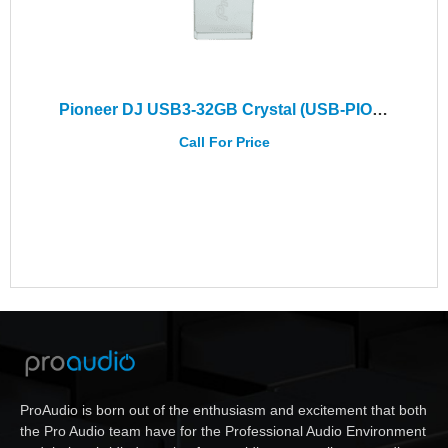
Pioneer DJ USB3-32GB Crystal (USB-PIO32-SLIM)
Call For Price
ProAudio is born out of the enthusiasm and excitement that both
the Pro Audio team have for the Professional Audio Environment