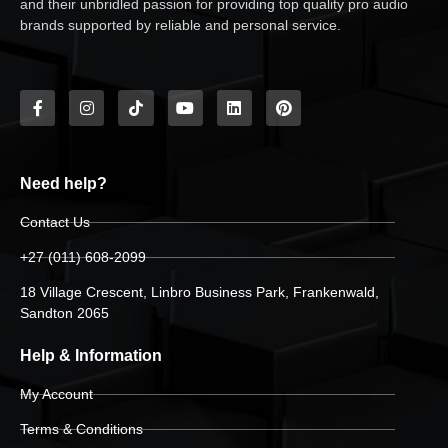
and their unbridled passion for providing top quality pro audio
brands supported by reliable and personal service.
Need help?
Contact Us
+27 (011) 608-2099
18 Village Crescent, Linbro Business Park, Frankenwald,
Sandton 2065
Help & Information
My Account
Terms & Conditions