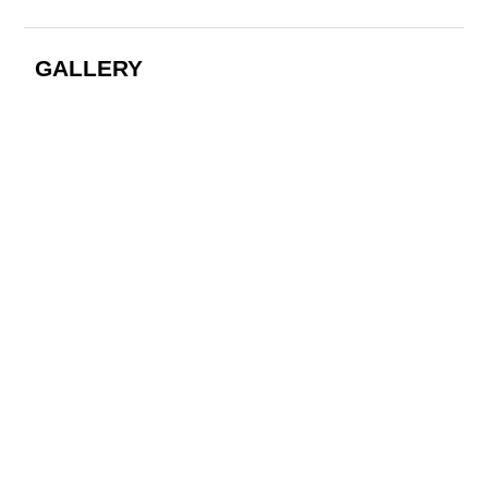
GALLERY