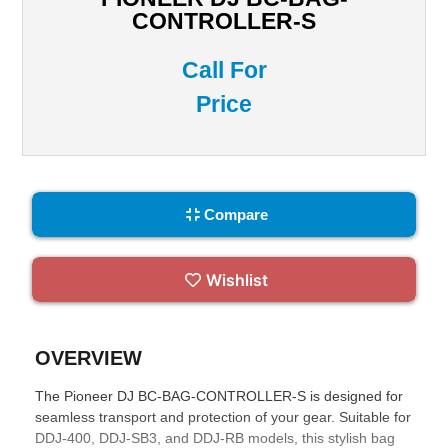
CONTROLLER-S
Call For
Price
Compare
Wishlist
OVERVIEW
The Pioneer DJ BC-BAG-CONTROLLER-S is designed for
seamless transport and protection of your gear. Suitable for
DDJ-400, DDJ-SB3, and DDJ-RB models, this stylish bag