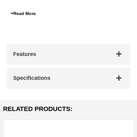
features durable 600D nylon fabric, foam padding, and
moisture-absorbing properties. Ensure your equipment
Read More
stays safe and clean with this essential accessory.
Features
Specifications
RELATED PRODUCTS: