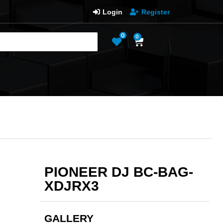
Login
Register
0
0
PIONEER DJ BC-BAG-
XDJRX3
GALLERY