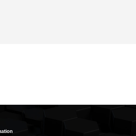
mation