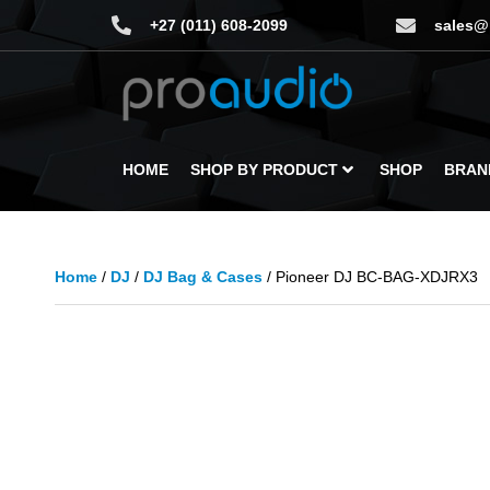
+27 (011) 608-2099
sales@
HOME
SHOP BY PRODUCT
SHOP
BRAN
Home
/
DJ
/
DJ Bag & Cases
/ Pioneer DJ BC-BAG-XDJRX3