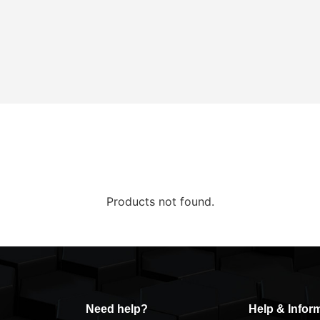
Products not found.
Need help?
Help & Infor