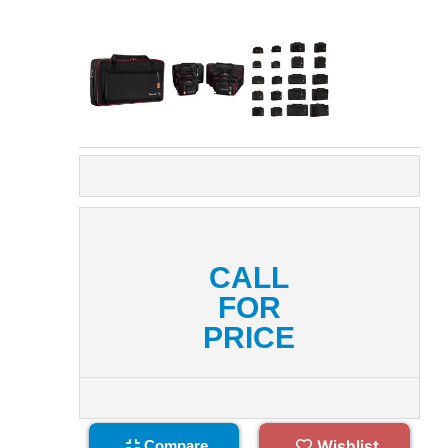
CALL
FOR
PRICE
Wishlist
Compare