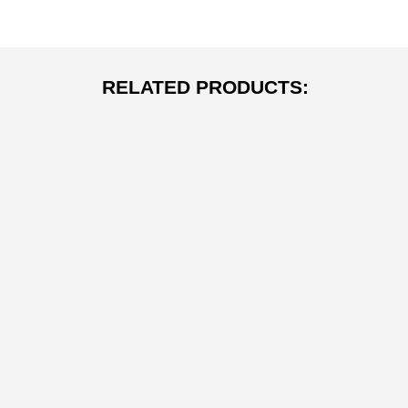
RELATED PRODUCTS: