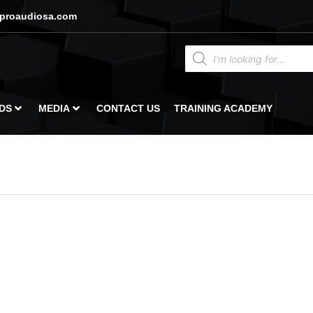
proaudiosa.com
DS
MEDIA
CONTACT US
TRAINING ACADEMY