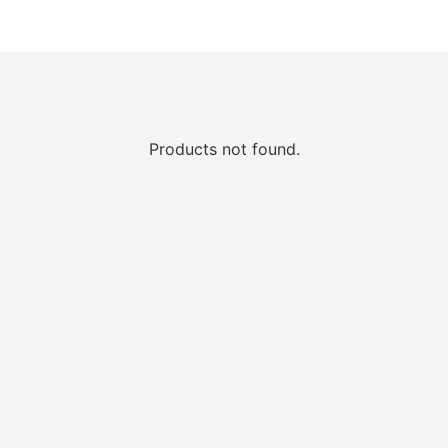
Products not found.