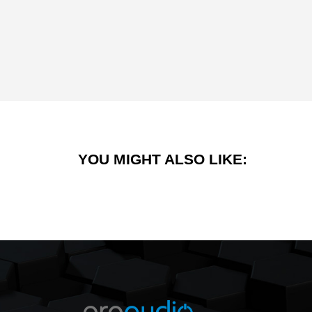
YOU MIGHT ALSO LIKE: