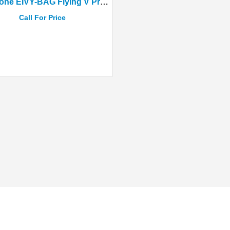
Epiphone EIVY-BAG Flying V Prophecy Black Aged Gloss
Call For Price