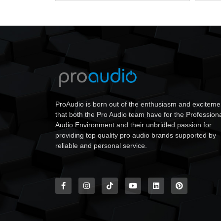
ProAudio is born out of the enthusiasm and exciteme
that both the Pro Audio team have for the Profession
Audio Environment and their unbridled passion for
providing top quality pro audio brands supported by
reliable and personal service.