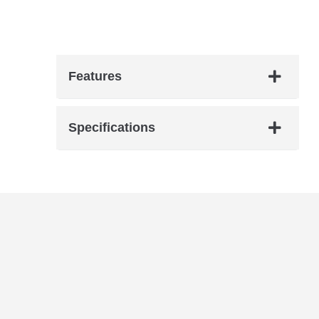
hardware. Crafted for collectors and
players, it offers vintage-inspired tones and
modern playability. Ideal for Hendrix fans
and rock enthusiasts.
Features
Specifications