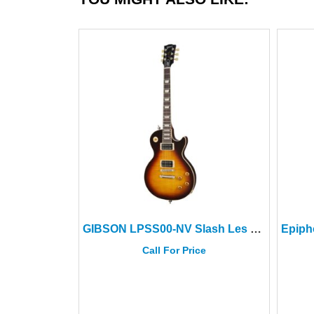
GIBSON LPSS00-NV Slash Les Paul Std November Burst+Hard Case
Call For Price