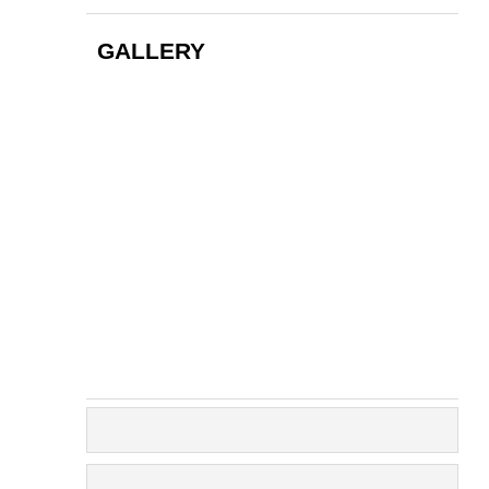
GALLERY