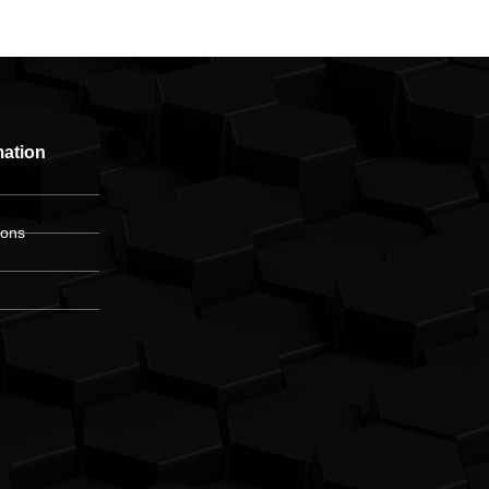
mation
ions