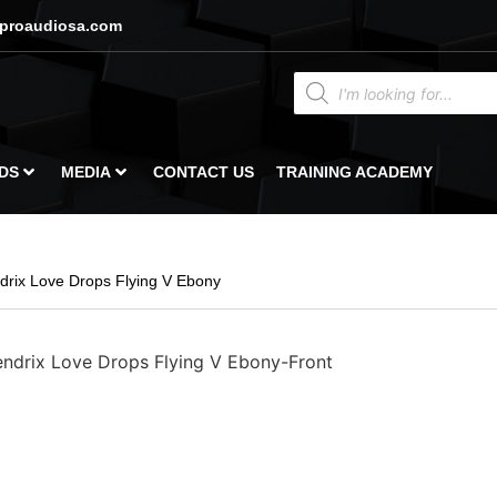
proaudiosa.com
DS
MEDIA
CONTACT US
TRAINING ACADEMY
rix Love Drops Flying V Ebony