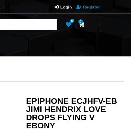
Login
Register
0
0
EPIPHONE ECJHFV-EB
JIMI HENDRIX LOVE
DROPS FLYING V
EBONY