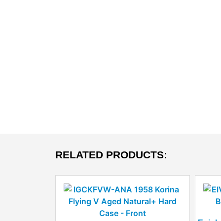
RELATED PRODUCTS: