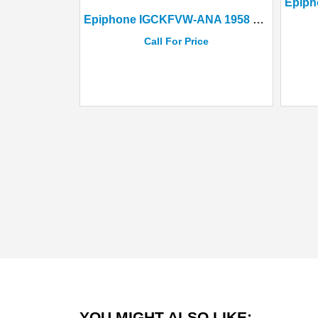
Epiphone IGCKFVW-ANA 1958 Korina Flying V Aged Natural+ Hard Case
Call For Price
YOU MIGHT ALSO LIKE: