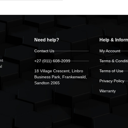
Need help?
Help & Infor
Contact Us
My Account
nt
+27 (011) 608-2099
Terms & Condit
al
18 Village Crescent, Linbro
Terms of Use
Business Park, Frankenwald,
Privacy Policy
Sandton 2065
Warranty