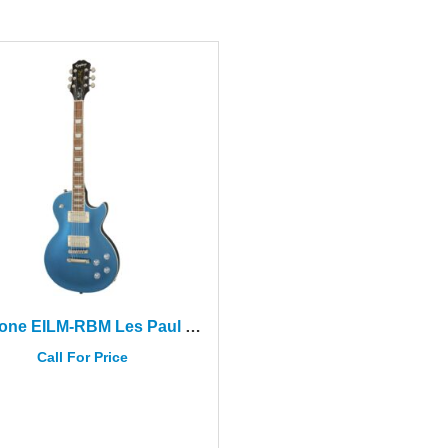
Epiphone EILM-RBM Les Paul Modern Radio Blue Metallic
Call For Price