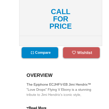
CALL
FOR
PRICE
Wishlist
Compare
OVERVIEW
The Epiphone ECJHFV-EB Jimi Hendrix™
"Love Drops" Flying V Ebony is a stunning
tribute to Jimi Hendrix's iconic style,
featuring psychedelic graphics, Gibson
Custombucker pickups, and premium
Read More