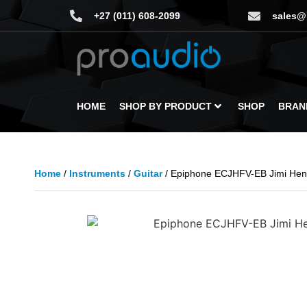
+27 (011) 608-2099
sales@
HOME
SHOP BY PRODUCT
SHOP
BRAN
Home
/
Instruments
/
Guitar
/ Epiphone ECJHFV-EB Jimi Hend