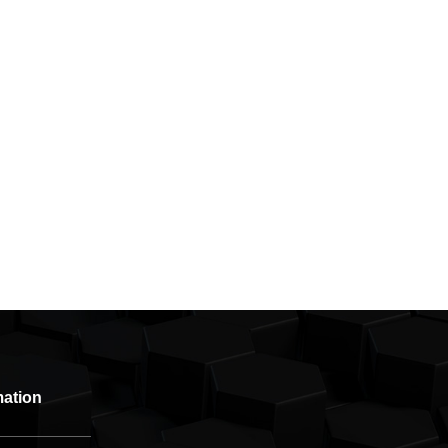
mation