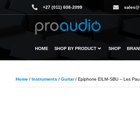
+27 (011) 608-2099
sales@
HOME
SHOP BY PRODUCT
SHOP
BRAN
Home
/
Instruments
/
Guitar
/ Epiphone EILM-SBU – Les Paul