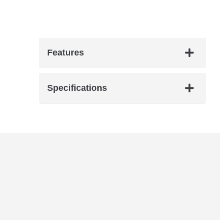
Features
Specifications