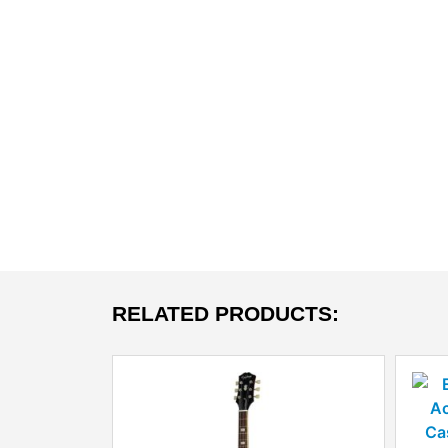
RELATED PRODUCTS: