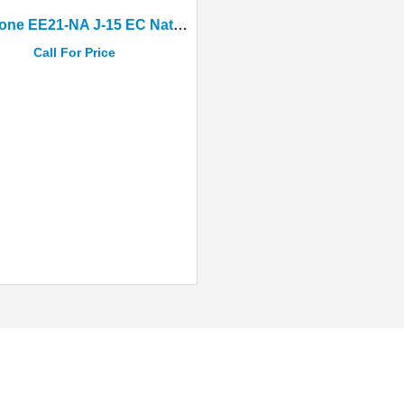
Epiphone EE21-NA J-15 EC Natural Acoustic-Electric With Hard Case
Call For Price