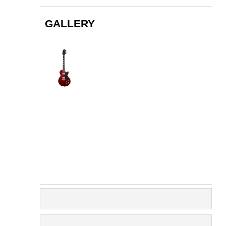
GALLERY