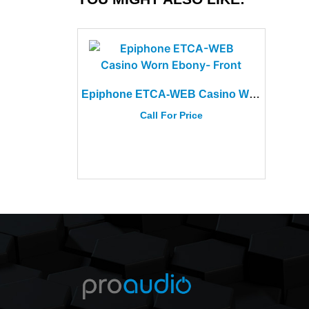
Epiphone ETCA-WEB Casino Worn Ebony
Call For Price