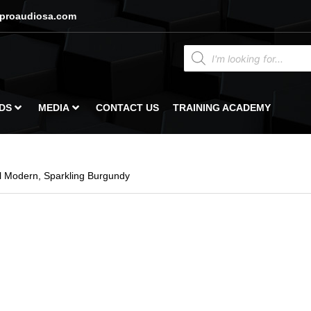
proaudiosa.com
DS
MEDIA
CONTACT US
TRAINING ACADEMY
 Modern, Sparkling Burgundy