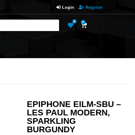
Login
Register
0
0
EPIPHONE EILM-SBU –
LES PAUL MODERN,
SPARKLING
BURGUNDY