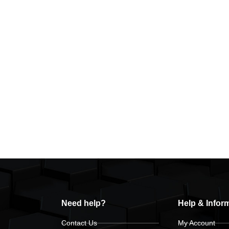
Need help?
Help & Infor
Contact Us
My Account