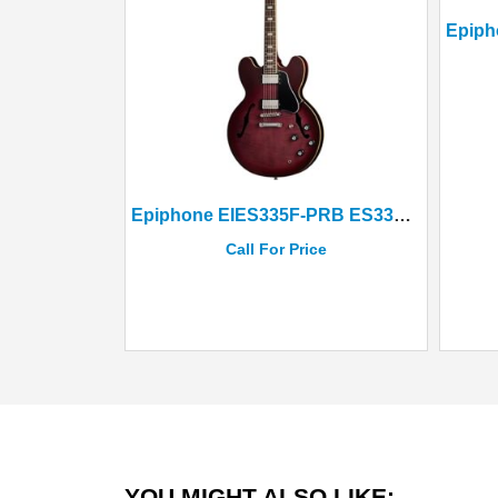
Epiphone EIES335F-PRB ES335 Figured Semi-Hollow Body Raspberry Burst
Call For Price
YOU MIGHT ALSO LIKE: