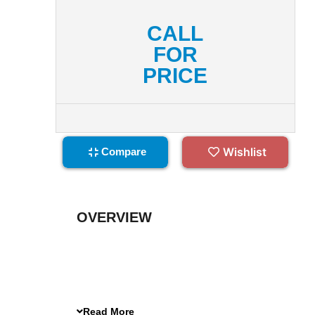
CALL
FOR
PRICE
Wishlist
Compare
OVERVIEW
Read More