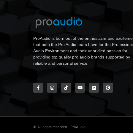
ProAudio is born out of the enthusiasm and exciteme
that both the Pro Audio team have for the Profession
Audio Environment and their unbridled passion for
providing top quality pro audio brands supported by
reliable and personal service.
© All rights reserved - ProAudio