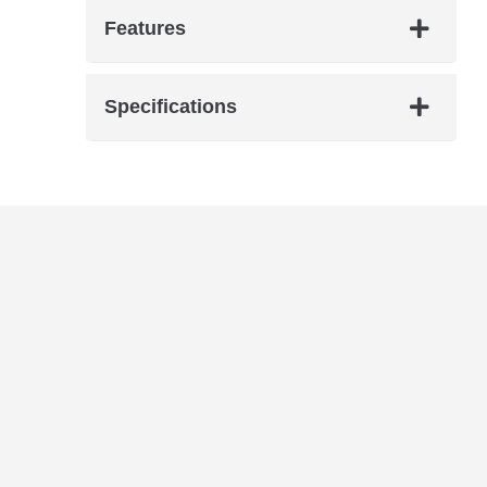
Features
Specifications