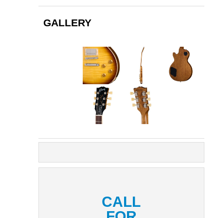
GALLERY
CALL
FOR