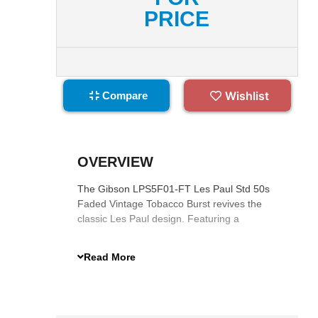
PRICE
Wishlist
Compare
OVERVIEW
The Gibson LPS5F01-FT Les Paul Std 50s
Faded Vintage Tobacco Burst revives the
classic Les Paul design. Featuring a
mahogany body, AA figured maple top, 50s
Vintage neck, Burstbucker pickups, and
Read More
satin nitrocellulose finish, it delivers warm,
resonant tones with exceptional sustain.
Complete with a hardshell case, it combines
timeless aesthetics and modern playability.