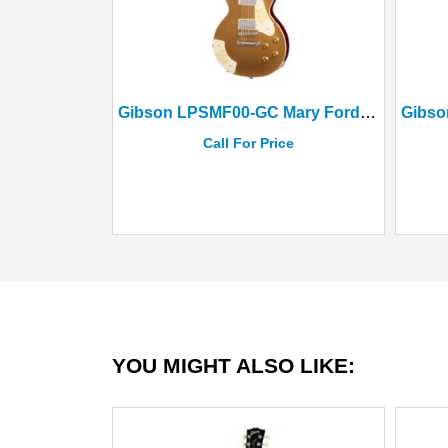
Gibson LPSMF00-GC Mary Ford Les Paul Standard Goldtop(Case)
Call For Price
YOU MIGHT ALSO LIKE: