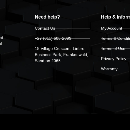
Need help?
Help & Infor
Contact Us
My Account
nt
+27 (011) 608-2099
Terms & Condit
al
18 Village Crescent, Linbro
Terms of Use
Business Park, Frankenwald,
Privacy Policy
Sandton 2065
Warranty