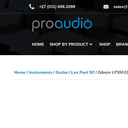
+27 (011) 608-2099
sales@
HOME
SHOP BY PRODUCT
SHOP
BRAN
Home
/
Instruments
/
Guitar
/
Les Paul 50'
/ Gibson LPS5F01