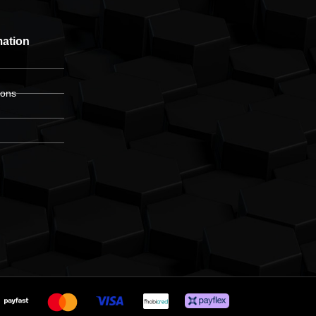
mation
ions