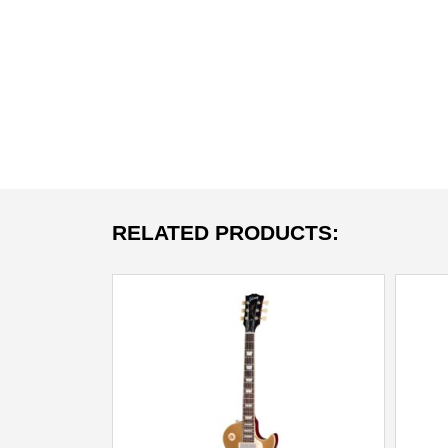
RELATED PRODUCTS: