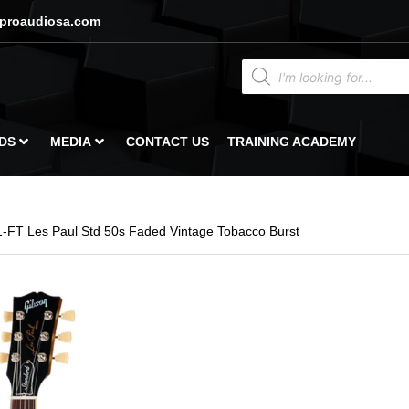
proaudiosa.com
DS
MEDIA
CONTACT US
TRAINING ACADEMY
-FT Les Paul Std 50s Faded Vintage Tobacco Burst