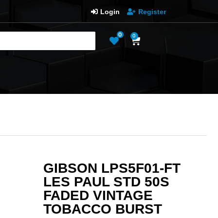
Login
Register
0
0
GIBSON LPS5F01-FT
LES PAUL STD 50S
FADED VINTAGE
TOBACCO BURST