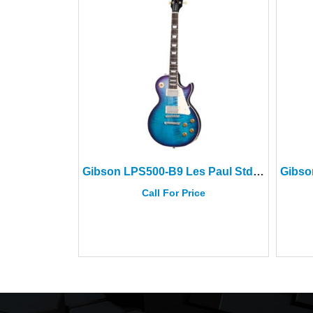
Gibson LPS500-B9 Les Paul Std 50s Figured Top Blueberry Burst
Call For Price