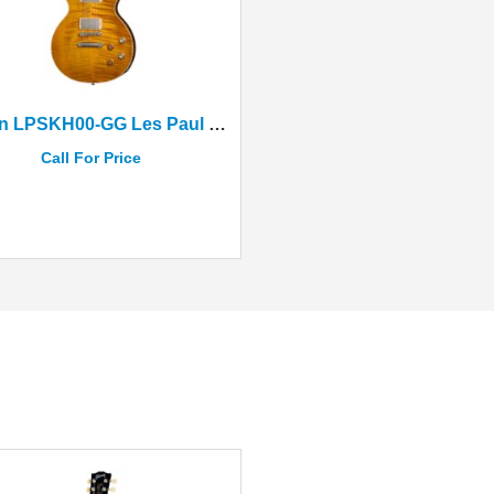
Gibson LPSKH00-GG Les Paul Standard Greeny Burst+Case
Call For Price