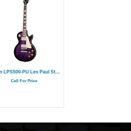
Gibson LPS500-PU Les Paul Std 50s Dark Purple Burst+Case
Call For Price