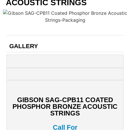
ACOUSTIC STRINGS
GALLERY
GIBSON SAG-CPB11 COATED
PHOSPHOR BRONZE ACOUSTIC
STRINGS
Call For