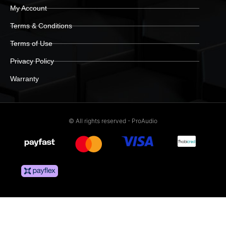
My Account
Terms & Conditions
Terms of Use
Privacy Policy
Warranty
© All rights reserved - ProAudio