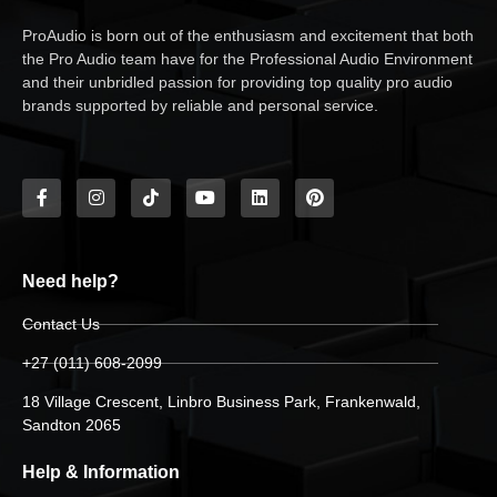
ProAudio is born out of the enthusiasm and excitement that both
the Pro Audio team have for the Professional Audio Environment
and their unbridled passion for providing top quality pro audio
brands supported by reliable and personal service.
Need help?
Contact Us
+27 (011) 608-2099
18 Village Crescent, Linbro Business Park, Frankenwald,
Sandton 2065
Help & Information