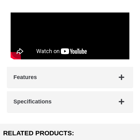
long-lasting, bright, and crisp tones. Perfect for all playing
styles, these strings deliver superior sound and protection,
making them an excellent choice for both live performances
and studio work.
Features
Specifications
RELATED PRODUCTS: