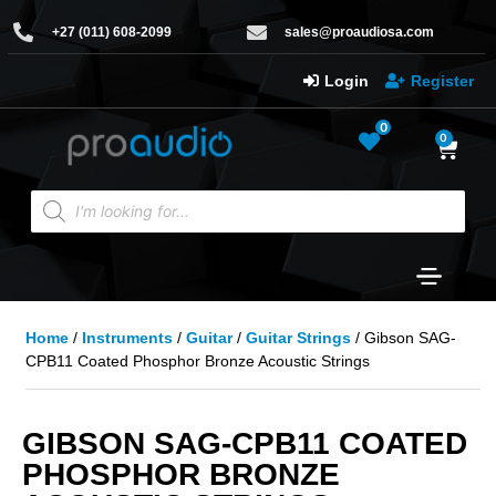
+27 (011) 608-2099
sales@proaudiosa.com
Login
Register
0
0
Home
/
Instruments
/
Guitar
/
Guitar Strings
/ Gibson SAG-
CPB11 Coated Phosphor Bronze Acoustic Strings
GIBSON SAG-CPB11 COATED
PHOSPHOR BRONZE