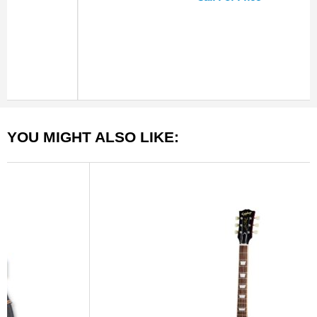
YOU MIGHT ALSO LIKE: