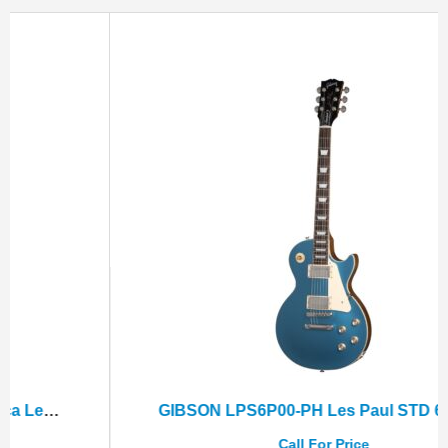
GIBSON LPS6P00-PH Les Paul STD 60s Plain Top Pelham Blue+Hard Case
Call For Price