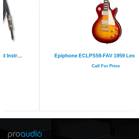
Epiphone ECLPS59-FAV 1959 Les Paul Std Factory Burst+Hard Case
Call For Price