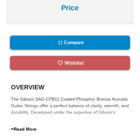
Price
Compare
Wishlist
OVERVIEW
The Gibson SAG-CPB11 Coated Phosphor Bronze Acoustic
Guitar Strings offer a perfect balance of clarity, warmth, and
durability. Developed under the expertise of Gibson’s
Master Luthiers, these strings feature a high-carbon steel
core wrapped in phosphor bronze. The ultra-thin
Read More
proprietary coating extends their lifespan without sacrificing
tonal quality, making them ideal for musicians who seek