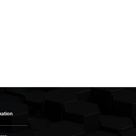
mation