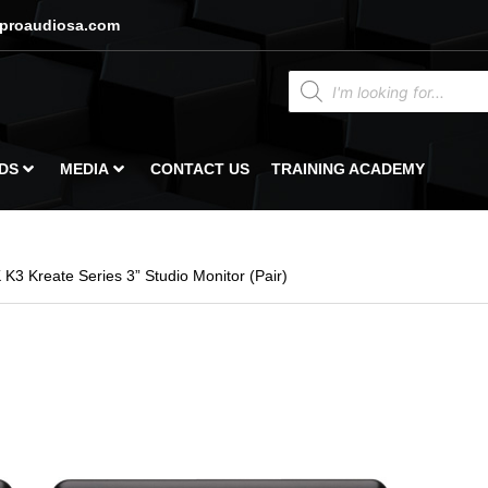
proaudiosa.com
DS
MEDIA
CONTACT US
TRAINING ACADEMY
K3 Kreate Series 3” Studio Monitor (Pair)