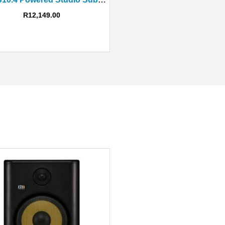
R
12,149.00