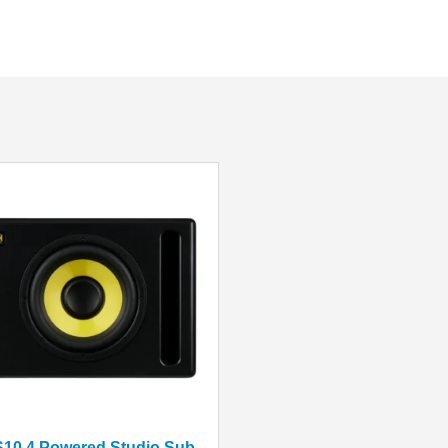
KRK S10.4 Powered Studio Subwoofer