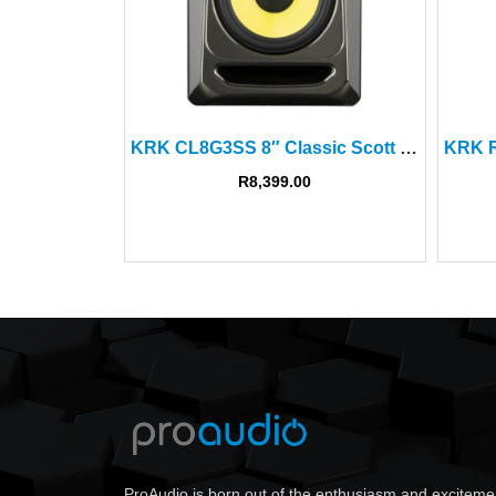
KRK CL8G3SS 8″ Classic Scott Storch Studio Monitor Ltd Ed
R
8,399.00
ProAudio is born out of the enthusiasm and exciteme