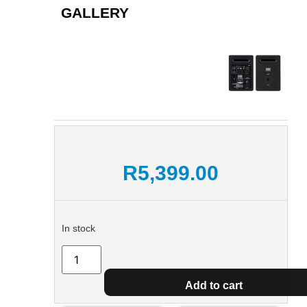
GALLERY
R
5,399.00
In stock
Add to cart