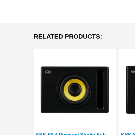
RELATED PRODUCTS:
KRK S8.4 Powered Studio Subwoofer