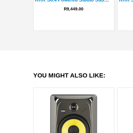
R
9,449.00
YOU MIGHT ALSO LIKE: