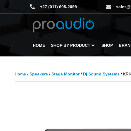
+27 (011) 608-2099
sales@
HOME
SHOP BY PRODUCT
SHOP
BRAN
Home
/
Speakers
/
Stage Monitor
/
Dj Sound Systems
/ KRK 