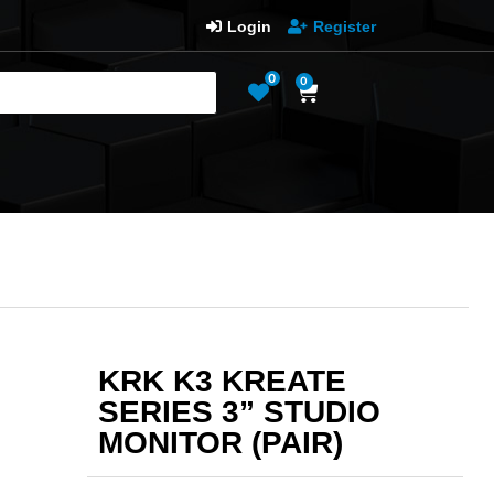
Login
Register
0
0
KRK K3 KREATE
SERIES 3” STUDIO
MONITOR (PAIR)