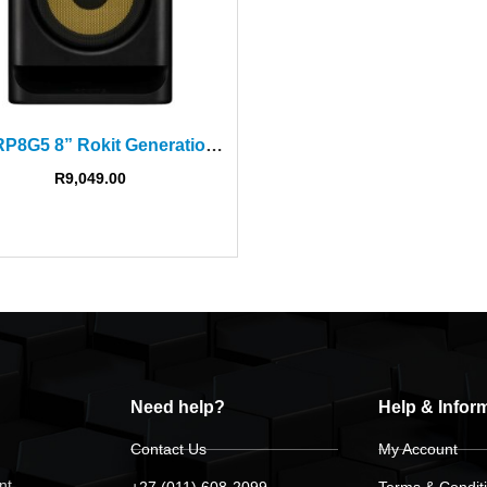
KRK RP8G5 8” Rokit Generation Five Powered Studio Monitor
R
9,049.00
Need help?
Help & Infor
Contact Us
My Account
nt