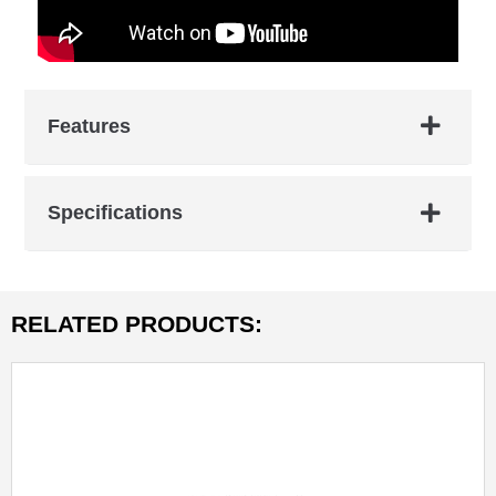
Features
Specifications
RELATED PRODUCTS: