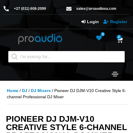
+27 (011) 608-2099
sales@proaudiosa.com
Login
Register
0
0
Home
/
DJ
/
DJ Mixers
/ Pioneer DJ DJM-V10 Creative Style 6-
channel Professional DJ Mixer
PIONEER DJ DJM-V10
CREATIVE STYLE 6-CHANNEL