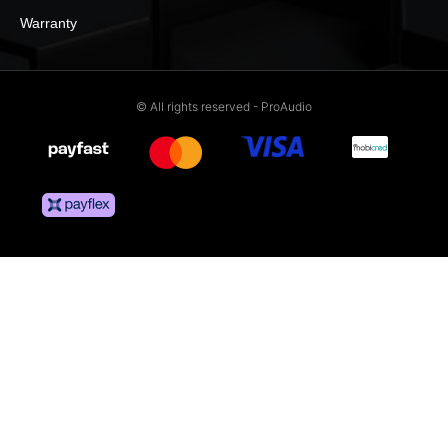
Warranty
© All rights reserved - ProAudio