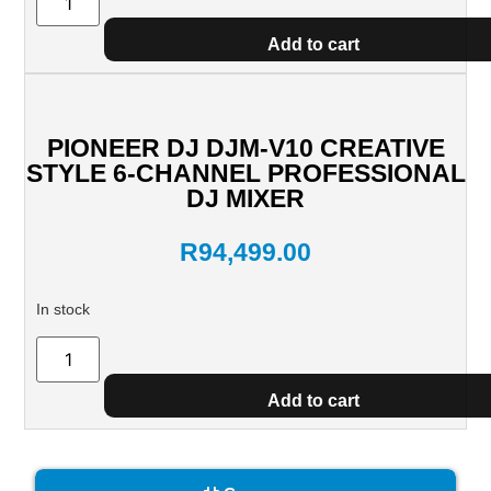
Add to cart
PIONEER DJ DJM-V10 CREATIVE
STYLE 6-CHANNEL PROFESSIONAL
DJ MIXER
R
94,499.00
In stock
Add to cart