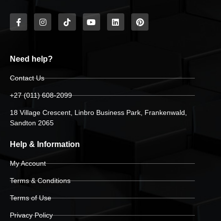
Need help?
Contact Us
+27 (011) 608-2099
18 Village Crescent, Linbro Business Park, Frankenwald,
Sandton 2065
Help & Information
My Account
Terms & Conditions
Terms of Use
Privacy Policy