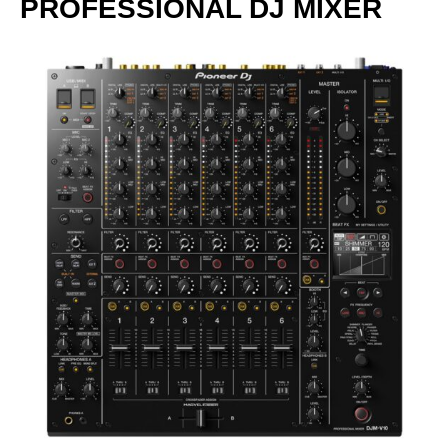
PROFESSIONAL DJ MIXER