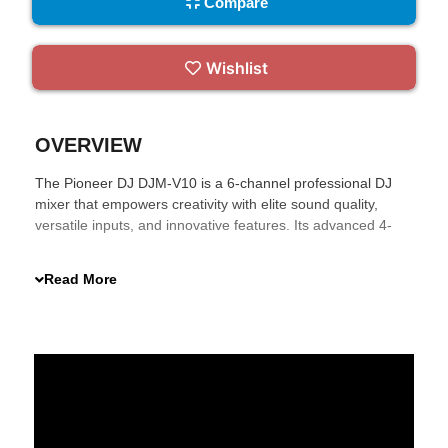
Compare
Wishlist
OVERVIEW
The Pioneer DJ DJM-V10 is a 6-channel professional DJ
mixer that empowers creativity with elite sound quality,
versatile inputs, and innovative features. Its advanced 4-
band EQ and compressor, along with a 3-band master
isolator, give you precise control over your mix. Effortlessly
Read More
integrate effects and connect with multiple DJ software for
an unparalleled performance experience.