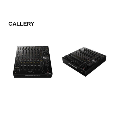
GALLERY