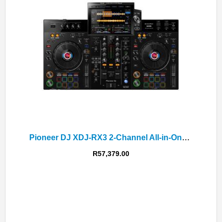
Pioneer DJ XDJ-RX3 2-Channel All-in-One DJ System
R
57,379.00