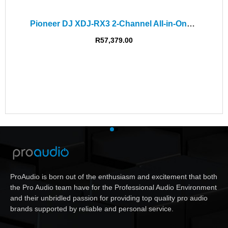
Pioneer DJ XDJ-RX3 2-Channel All-in-One DJ System
R
57,379.00
ProAudio is born out of the enthusiasm and excitement that both
the Pro Audio team have for the Professional Audio Environment
and their unbridled passion for providing top quality pro audio
brands supported by reliable and personal service.