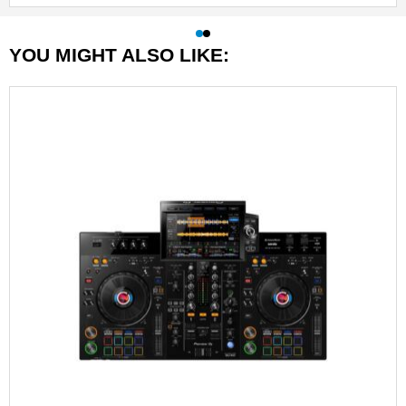
YOU MIGHT ALSO LIKE: