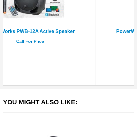
PowerWorks PWB-15A Active Speaker
Call For Price
YOU MIGHT ALSO LIKE: