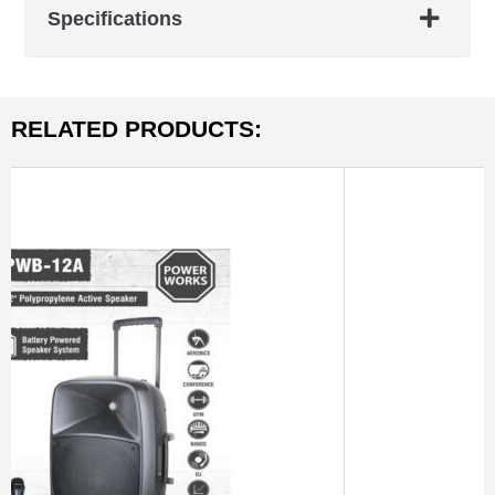
Specifications
RELATED PRODUCTS: