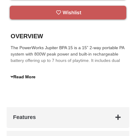
Wishlist
OVERVIEW
The PowerWorks Jupiter BPA 15 is a 15” 2-way portable PA
system with 800W peak power and built-in rechargeable
battery offering up to 7 hours of playtime. It includes dual
VHF wireless microphones, USB/SD/Bluetooth media
player, infrared remote, and Go-Sound Air app control.
Read More
Housed in a sturdy polypropylene cabinet with a trolley and
36mm pole mount, it’s ideal for mobile performances and
events.
Features