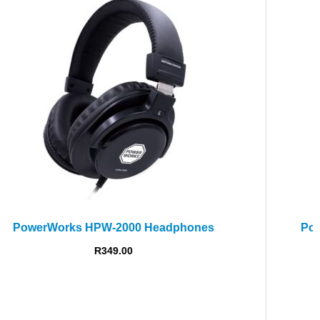
PowerWorks PW-58 Dynamic Vocal Microphone
Call For Price