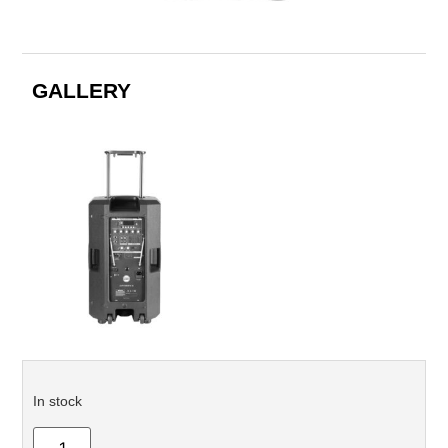
GALLERY
In stock