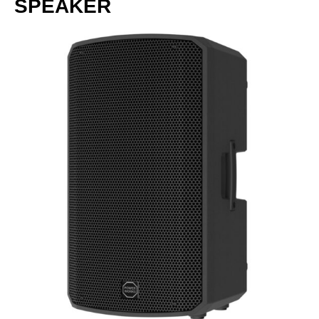
SPEAKER