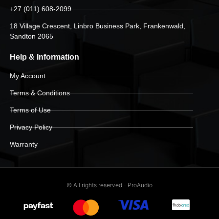
+27 (011) 608-2099
18 Village Crescent, Linbro Business Park, Frankenwald,
Sandton 2065
Help & Information
My Account
Terms & Conditions
Terms of Use
Privacy Policy
Warranty
© All rights reserved - ProAudio