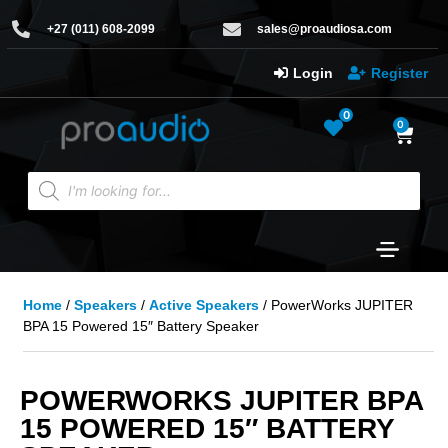
+27 (011) 608-2099
sales@proaudiosa.com
Login
Register
0
0
Home
/
Speakers
/
Active Speakers
/ PowerWorks JUPITER
BPA 15 Powered 15″ Battery Speaker
POWERWORKS JUPITER BPA
15 POWERED 15″ BATTERY