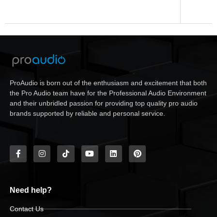
ProAudio is born out of the enthusiasm and excitement that both
the Pro Audio team have for the Professional Audio Environment
and their unbridled passion for providing top quality pro audio
brands supported by reliable and personal service.
Need help?
Contact Us