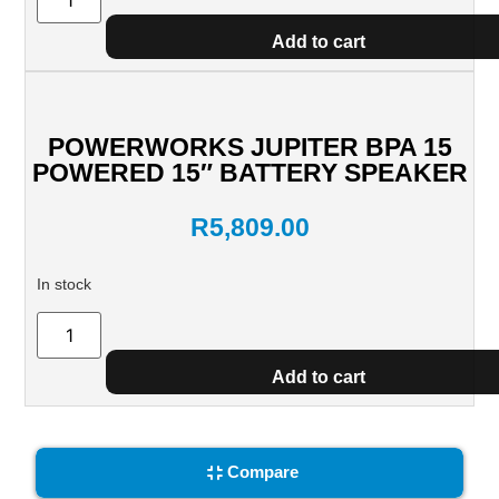
Add to cart
POWERWORKS JUPITER BPA 15
POWERED 15″ BATTERY SPEAKER
R
5,809.00
In stock
Add to cart
Compare