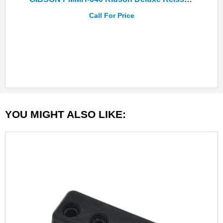
Call For Price
YOU MIGHT ALSO LIKE: