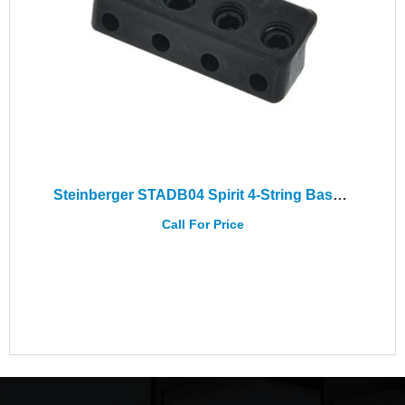
Steinberger STADB04 Spirit 4-String Bass Adapter
Call For Price