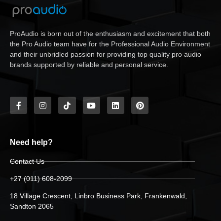
ProAudio is born out of the enthusiasm and excitement that both
the Pro Audio team have for the Professional Audio Environment
and their unbridled passion for providing top quality pro audio
brands supported by reliable and personal service.
Need help?
Contact Us
+27 (011) 608-2099
18 Village Crescent, Linbro Business Park, Frankenwald,
Sandton 2065