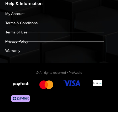
Help & Information
My Account
Terms & Conditions
Terms of Use
Privacy Policy
Warranty
© All rights reserved - ProAudio