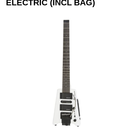
ELECTRIC (INCL BAG)