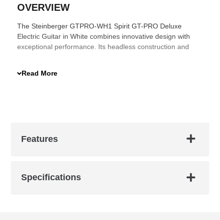
OVERVIEW
The Steinberger GTPRO-WH1 Spirit GT-PRO Deluxe
Electric Guitar in White combines innovative design with
exceptional performance. Its headless construction and
compact size make it the Ultimate Travel Guitar™, offering
unparalleled portability without compromising on sound
Read More
quality. The 3-piece hard maple neck with an adjustable
truss rod ensures durability and stability.
Features
Specifications