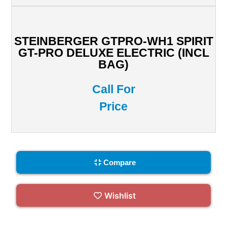
STEINBERGER GTPRO-WH1 SPIRIT
GT-PRO DELUXE ELECTRIC (INCL
BAG)
Call For
Price
Compare
Wishlist