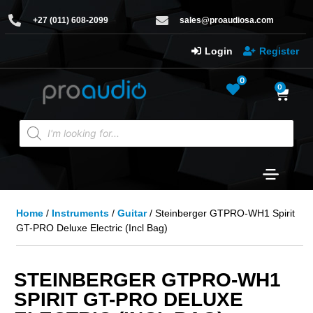
+27 (011) 608-2099
sales@proaudiosa.com
Login
Register
0
0
Home
/
Instruments
/
Guitar
/ Steinberger GTPRO-WH1 Spirit
GT-PRO Deluxe Electric (Incl Bag)
STEINBERGER GTPRO-WH1
SPIRIT GT-PRO DELUXE