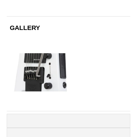
GALLERY