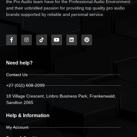
the Pro Audio team have for the Professional Audio Environment
and their unbridled passion for providing top quality pro audio
brands supported by reliable and personal service.
Need help?
Contact Us
+27 (011) 608-2099
18 Village Crescent, Linbro Business Park, Frankenwald,
Sandton 2065
Help & Information
My Account