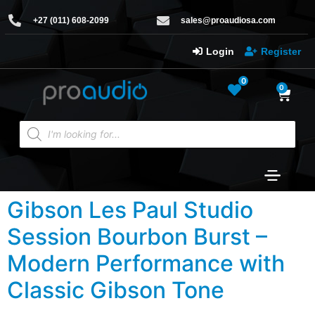
+27 (011) 608-2099
sales@proaudiosa.com
Login
Register
0
0
Gibson Les Paul Studio
Session Bourbon Burst –
Modern Performance with
Classic Gibson Tone