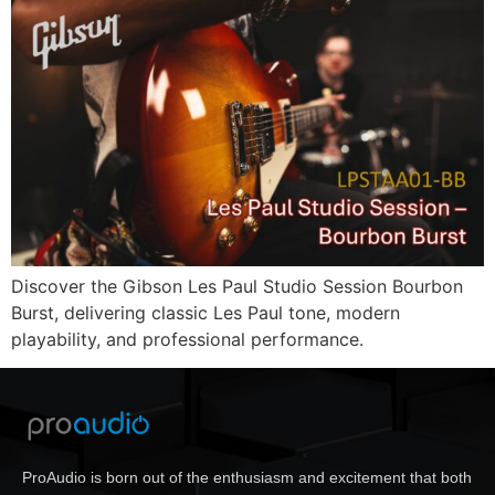
Discover the Gibson Les Paul Studio Session Bourbon
Burst, delivering classic Les Paul tone, modern
playability, and professional performance.
ProAudio is born out of the enthusiasm and excitement that both