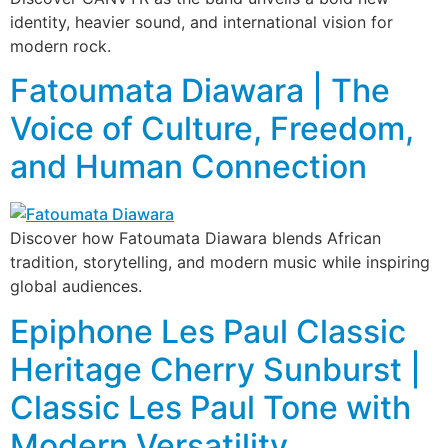
identity, heavier sound, and international vision for
modern rock.
Fatoumata Diawara | The
Voice of Culture, Freedom,
and Human Connection
Discover how Fatoumata Diawara blends African
tradition, storytelling, and modern music while inspiring
global audiences.
Epiphone Les Paul Classic
Heritage Cherry Sunburst |
Classic Les Paul Tone with
Modern Versatility