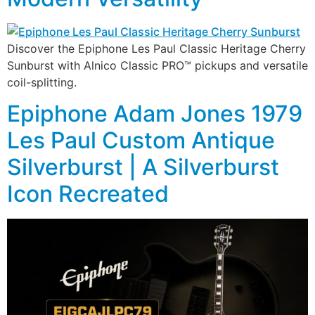
Discover the Epiphone Les Paul Classic Heritage Cherry
Sunburst with Alnico Classic PRO™ pickups and versatile
coil-splitting.
Epiphone Adam Jones 1979
Les Paul Custom Antique
Silverburst | A Silverburst
Icon Recreated