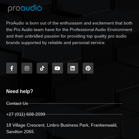
ProAudio is born out of the enthusiasm and excitement that both
the Pro Audio team have for the Professional Audio Environment
and their unbridled passion for providing top quality pro audio
brands supported by reliable and personal service.
Need help?
Contact Us
+27 (011) 608-2099
18 Village Crescent, Linbro Business Park, Frankenwald,
Sandton 2065