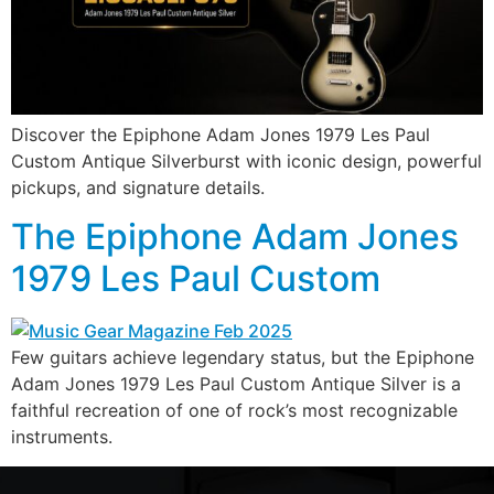
Discover the Epiphone Adam Jones 1979 Les Paul
Custom Antique Silverburst with iconic design, powerful
pickups, and signature details.
The Epiphone Adam Jones
1979 Les Paul Custom
Few guitars achieve legendary status, but the Epiphone
Adam Jones 1979 Les Paul Custom Antique Silver is a
faithful recreation of one of rock’s most recognizable
instruments.