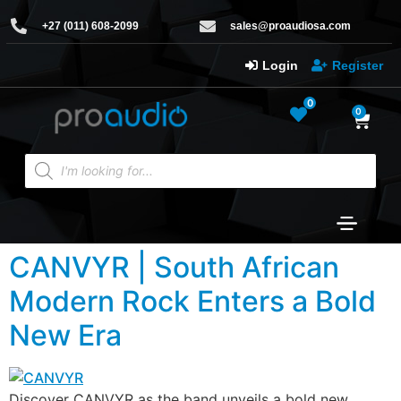
+27 (011) 608-2099
sales@proaudiosa.com
Login
Register
0
0
CANVYR | South African
Modern Rock Enters a Bold
New Era
Discover CANVYR as the band unveils a bold new