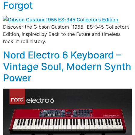
Forgot
Discover the Gibson Custom “1955” ES-345 Collector’s
Edition, inspired by Back to the Future and timeless
rock ’n’ roll history.
Nord Electro 6 Keyboard –
Vintage Soul, Modern Synth
Power