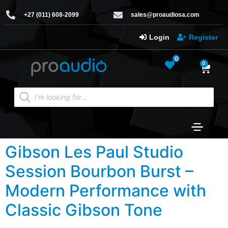
+27 (011) 608-2099
sales@proaudiosa.com
Login
Register
0
0
Gibson Les Paul Studio
Session Bourbon Burst –
Modern Performance with
Classic Gibson Tone