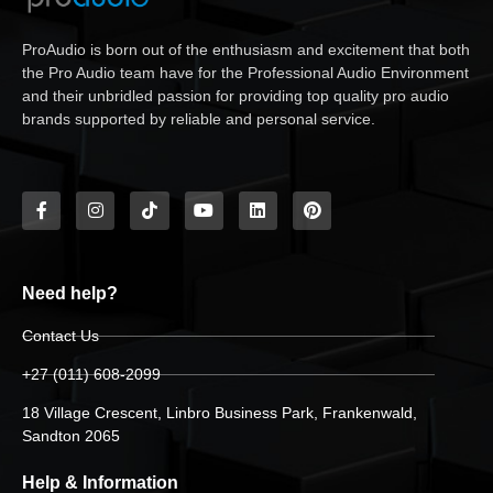
ProAudio is born out of the enthusiasm and excitement that both
the Pro Audio team have for the Professional Audio Environment
and their unbridled passion for providing top quality pro audio
brands supported by reliable and personal service.
Need help?
Contact Us
+27 (011) 608-2099
18 Village Crescent, Linbro Business Park, Frankenwald,
Sandton 2065
Help & Information