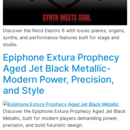
Discover the Nord Electro 6 with iconic pianos, organs,
synths, and performance features built for stage and
studio.
Epiphone Extura Prophecy
Aged Jet Black Metallic-
Modern Power, Precision,
and Style
Discover the Epiphone Extura Prophecy Aged Jet Black
Metallic, built for modern players demanding power,
precision, and bold futuristic design.