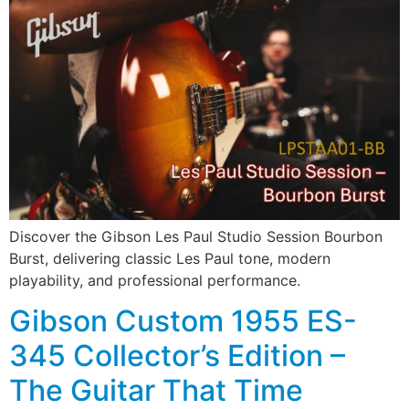
Discover the Gibson Les Paul Studio Session Bourbon
Burst, delivering classic Les Paul tone, modern
playability, and professional performance.
Gibson Custom 1955 ES-
345 Collector’s Edition –
The Guitar That Time