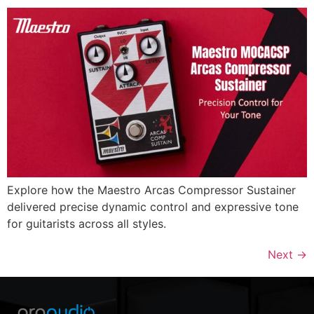
Explore how the Maestro Arcas Compressor Sustainer
delivered precise dynamic control and expressive tone
for guitarists across all styles.
Next
→