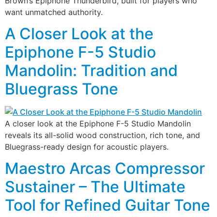
Brown’s Epiphone Thunderbird, built for players who
want unmatched authority.
A Closer Look at the
Epiphone F-5 Studio
Mandolin: Tradition and
Bluegrass Tone
A closer look at the Epiphone F-5 Studio Mandolin
reveals its all-solid wood construction, rich tone, and
Bluegrass-ready design for acoustic players.
Maestro Arcas Compressor
Sustainer – The Ultimate
Tool for Refined Guitar Tone