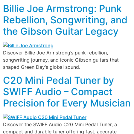
Billie Joe Armstrong: Punk
Rebellion, Songwriting, and
the Gibson Guitar Legacy
Discover Billie Joe Armstrong’s punk rebellion,
songwriting journey, and iconic Gibson guitars that
shaped Green Day’s global sound.
C20 Mini Pedal Tuner by
SWIFF Audio – Compact
Precision for Every Musician
Discover the SWIFF Audio C20 Mini Pedal Tuner, a
compact and durable tuner offering fast, accurate