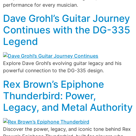
performance for every musician.
Dave Grohl’s Guitar Journey
Continues with the DG-335
Legend
Explore Dave Grohl’s evolving guitar legacy and his
powerful connection to the DG-335 design.
Rex Brown’s Epiphone
Thunderbird: Power,
Legacy, and Metal Authority
Discover the power, legacy, and iconic tone behind Rex