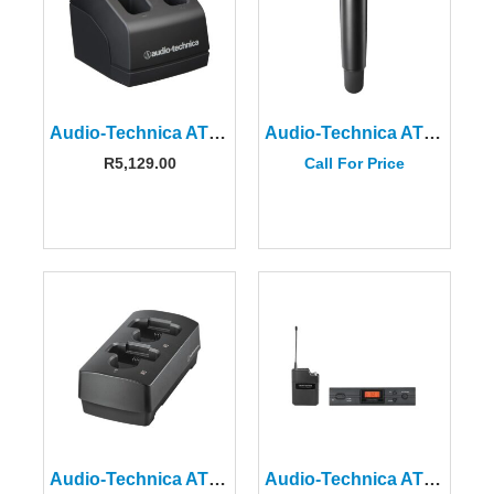
Audio-Technica ATW-CHG2a Two-Bay Plug-In Charging System
Audio-Technica ATW-T3202AEE1 3000 Series Handheld Transmitter EE1 Freq.
R
5,129.00
Call For Price
Audio-Technica ATW-CHG3a Two-bay Charging Station
Audio-Technica ATW-2110CIEU Wireless Body-pack System-I Band