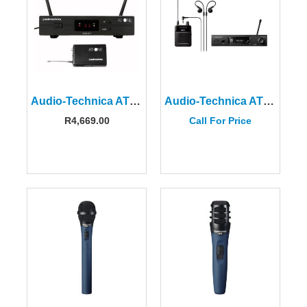
Audio-Technica ATW-11DE3 AT-One Beltpack System
Audio-Technica ATW-3255DF2EU 3000 Series Wireless In-Ear Monitor System
R
4,669.00
Call For Price