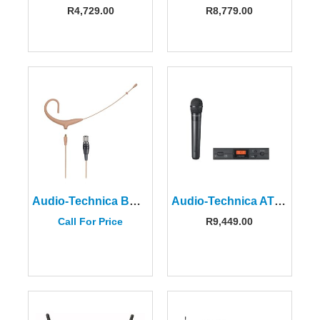
R
4,729.00
R
8,779.00
Audio-Technica BP892XCH-TH Omni Condenser Earset Mic-Beige
Audio-Technica ATW-2120CDEU 2000 Series Handheld System
Call For Price
R
9,449.00