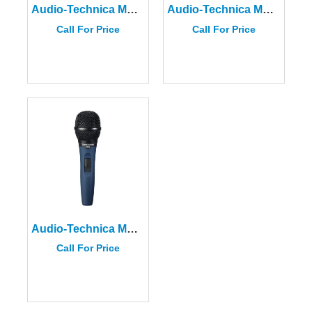
Audio-Technica MB4K
Audio-Technica MB2K
Call For Price
Call For Price
Audio-Technica MB3K
Call For Price