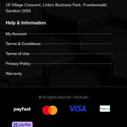
18 Village Crescent, Linbro Business Park, Frankenwald,
Sandton 2065
Help & Information
My Account
Terms & Conditions
Terms of Use
Privacy Policy
Warranty
© All rights reserved - ProAudio