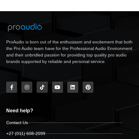
ProAudio is born out of the enthusiasm and excitement that both
the Pro Audio team have for the Professional Audio Environment
and their unbridled passion for providing top quality pro audio
brands supported by reliable and personal service.
Need help?
Contact Us
+27 (011) 608-2099