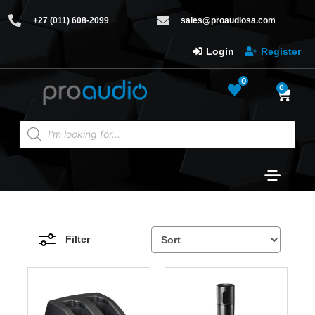
+27 (011) 608-2099
sales@proaudiosa.com
Login
Register
0
0
Filter