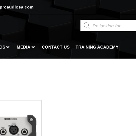
proaudiosa.com
DS
MEDIA
CONTACT US
TRAINING ACADEMY