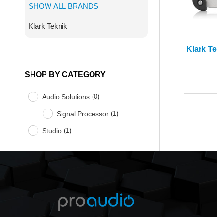
SHOW ALL BRANDS
Klark Teknik
SHOP BY CATEGORY
Audio Solutions
(
0
)
Signal Processor
(
1
)
Studio
(
1
)