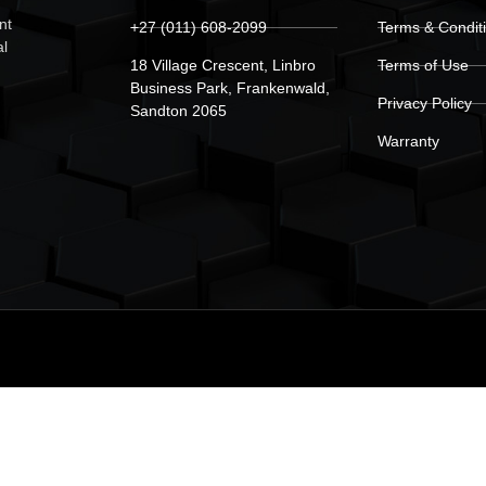
nt
+27 (011) 608-2099
Terms & Condit
al
18 Village Crescent, Linbro
Terms of Use
Business Park, Frankenwald,
Privacy Policy
Sandton 2065
Warranty