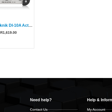
Klark Teknik DI-10A Active DI Box
R
1,619.00
Need help?
Help & Infor
Contact Us
My Account