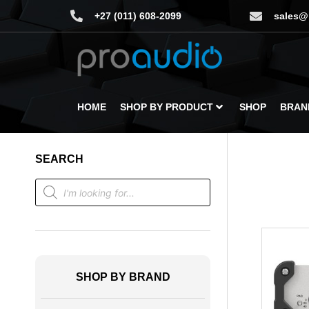
+27 (011) 608-2099
sales@
HOME
SHOP BY PRODUCT
SHOP
BRAN
SEARCH
SHOP BY BRAND