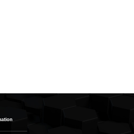
mation