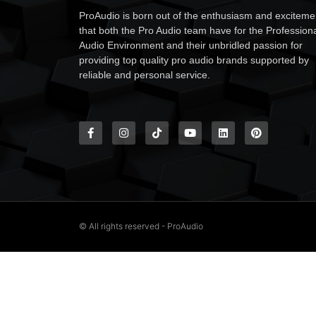
ProAudio is born out of the enthusiasm and exciteme
that both the Pro Audio team have for the Profession
Audio Environment and their unbridled passion for
providing top quality pro audio brands supported by
reliable and personal service.
© All rights reserved - ProAudio