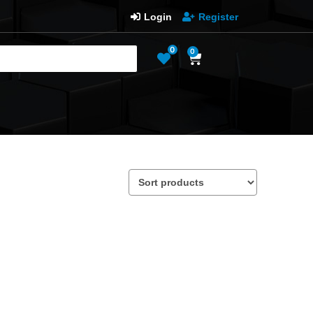
Login
Register
0
0