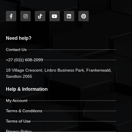
Need help?
Contact Us
+27 (011) 608-2099
18 Village Crescent, Linbro Business Park, Frankenwald,
Sandton 2065
Help & Information
My Account
Terms & Conditions
Terms of Use
Privacy Policy