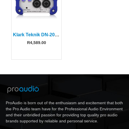
Klark Teknik DN-200-V2 Active DI Box
R
4,589.00
ProAudio is born out of the enthusiasm and excitement that both
the Pro Audio team have for the Professional Audio Environment
and their unbridled passion for providing top quality pro audio
brands supported by reliable and personal service.