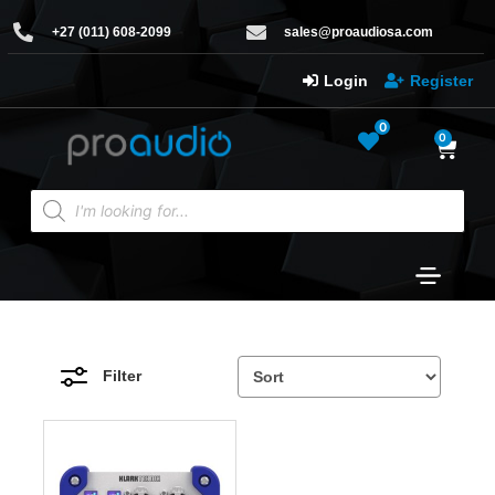
+27 (011) 608-2099
sales@proaudiosa.com
Login
Register
0
0
Filter