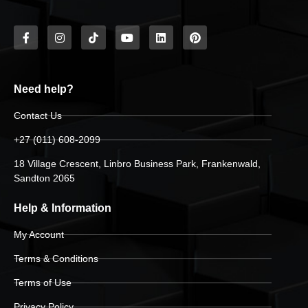
Need help?
Contact Us
+27 (011) 608-2099
18 Village Crescent, Linbro Business Park, Frankenwald,
Sandton 2065
Help & Information
My Account
Terms & Conditions
Terms of Use
Privacy Policy