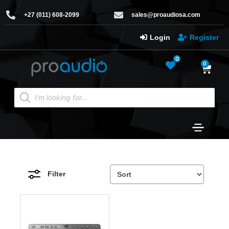
+27 (011) 608-2099
sales@proaudiosa.com
Login
Register
0
0
Filter