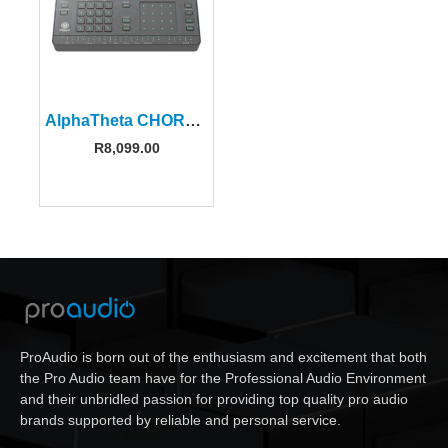
AlphaTheta CHORDCAT 8-Track Groovebox
R
8,099.00
ProAudio is born out of the enthusiasm and excitement that both
the Pro Audio team have for the Professional Audio Environment
and their unbridled passion for providing top quality pro audio
brands supported by reliable and personal service.