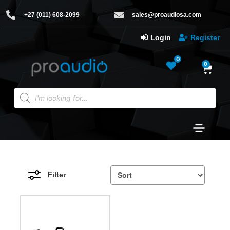
+27 (011) 608-2099
sales@proaudiosa.com
Login
Register
0
0
Filter