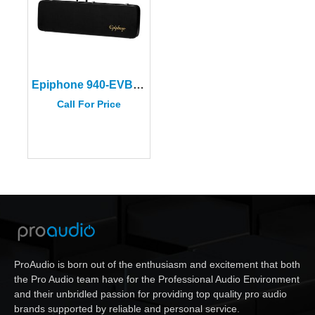
Epiphone 940-EVBCS Black Viola Bass Hard Case
Call For Price
ProAudio is born out of the enthusiasm and excitement that both
the Pro Audio team have for the Professional Audio Environment
and their unbridled passion for providing top quality pro audio
brands supported by reliable and personal service.