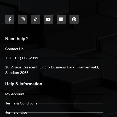
Need help?
Contact Us
+27 (011) 608-2099
18 Village Crescent, Linbro Business Park, Frankenwald,
Sandton 2065
Help & Information
My Account
Terms & Conditions
Terms of Use