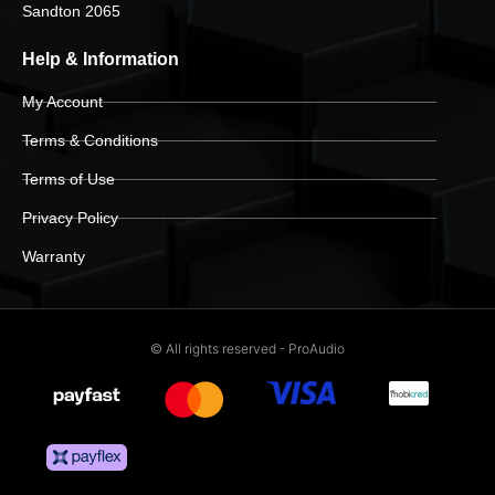
Sandton 2065
Help & Information
My Account
Terms & Conditions
Terms of Use
Privacy Policy
Warranty
© All rights reserved - ProAudio