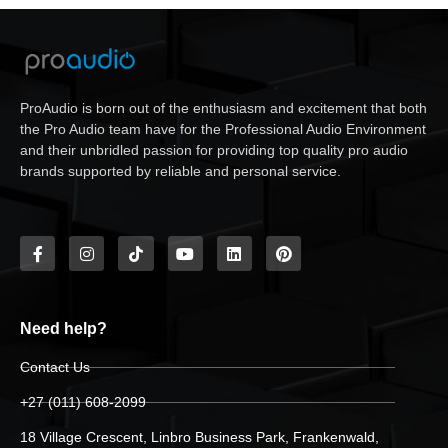
ProAudio is born out of the enthusiasm and excitement that both
the Pro Audio team have for the Professional Audio Environment
and their unbridled passion for providing top quality pro audio
brands supported by reliable and personal service.
Need help?
Contact Us
+27 (011) 608-2099
18 Village Crescent, Linbro Business Park, Frankenwald,