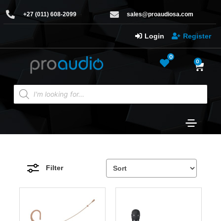
+27 (011) 608-2099
sales@proaudiosa.com
Login
Register
0
0
Filter