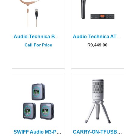
Audio-Technica BP892XCH-TH Omni Condenser Earset Mic-Beige
Audio-Technica ATW-2120CDEU 2000 Series Handheld System
Call For Price
R
9,449.00
SWIFF Audio M3-PRO Wireless Microphone System
CARRY-ON-TFUSBMIC-WT Foldable USB Microphone White