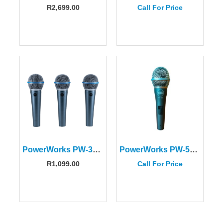
R
2,699.00
Call For Price
PowerWorks PW-385 Dynamic Vocal Microphone Kit
PowerWorks PW-58 Dynamic Vocal Microphone
R
1,099.00
Call For Price