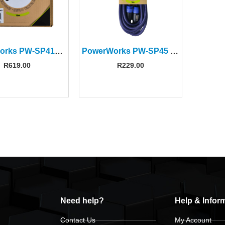
PowerWorks PW-SP415 15M Speakon to Speakon Cable
PowerWorks PW-SP45 5M Speakon-to-Speakon Cable
R
619.00
R
229.00
Need help?
Help & Infor
Contact Us
My Account