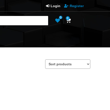
Login
Register
0
0