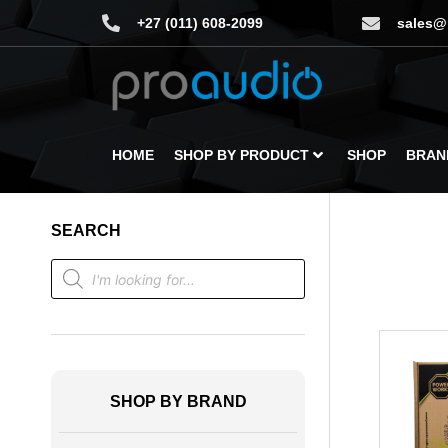
+27 (011) 608-2099
sales@
HOME
SHOP BY PRODUCT
SHOP
BRAN
SEARCH
SHOP BY BRAND