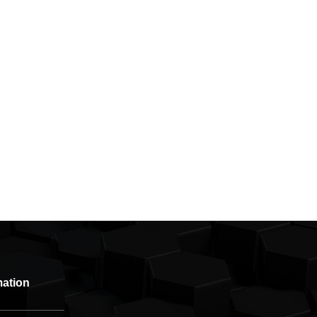
mation