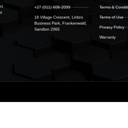
nt
+27 (011) 608-2099
Terms & Condit
al
18 Village Crescent, Linbro
Terms of Use
Business Park, Frankenwald,
Privacy Policy
Sandton 2065
Warranty