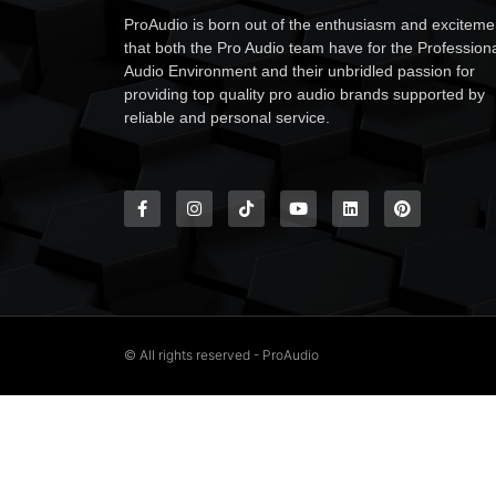
ProAudio is born out of the enthusiasm and exciteme
that both the Pro Audio team have for the Profession
Audio Environment and their unbridled passion for
providing top quality pro audio brands supported by
reliable and personal service.
© All rights reserved - ProAudio