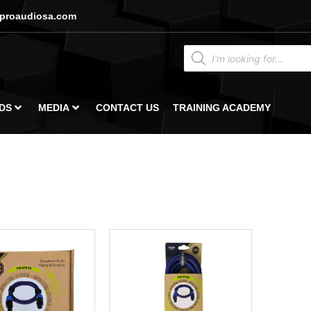
proaudiosa.com
DS
MEDIA
CONTACT US
TRAINING ACADEMY