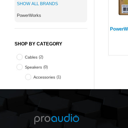
SHOW ALL BRANDS
PowerWorks
SHOP BY CATEGORY
Cables
(
2
)
Speakers
(
0
)
Accessories
(
1
)