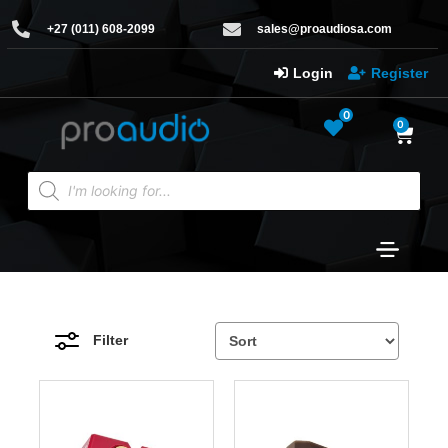
+27 (011) 608-2099
sales@proaudiosa.com
Login
Register
0
0
Filter