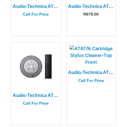
Audio-Technica AT6012 Record Care Kit
Audio-Technica ATN95E Replacement Stylus
Call For Price
R
679.00
Audio-Technica AT617A Cartridge Stylus Cleaner
Call For Price
Audio-Technica AT6181DL Stroboscope Disc and Quartz Strobe Light
Call For Price