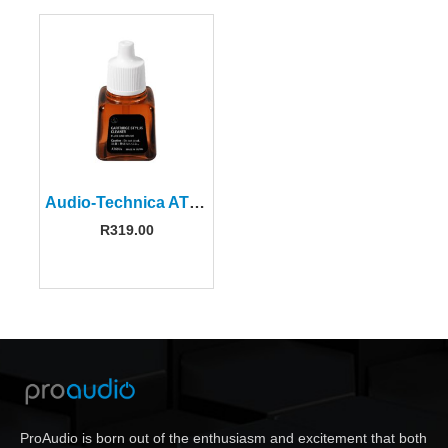
Audio-Technica AT607A Cartridge Stylus Cleaner
R
319.00
ProAudio is born out of the enthusiasm and excitement that both