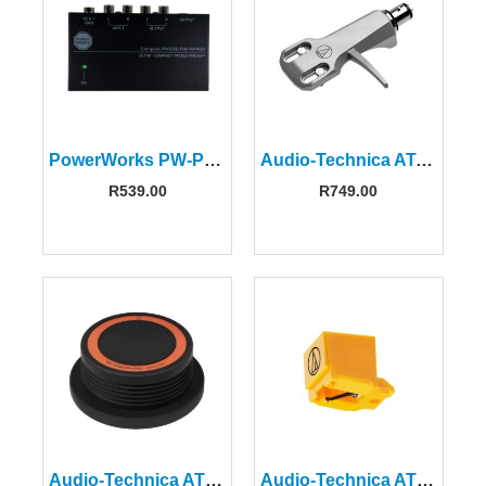
PowerWorks PW-PP400 Phono Preamplifier
Audio-Technica AT-HS6SV Silver Universal Headshell
R
539.00
R
749.00
Audio-Technica AT618A Disc Stabilizer
Audio-Technica ATN91 Replacement Stylus