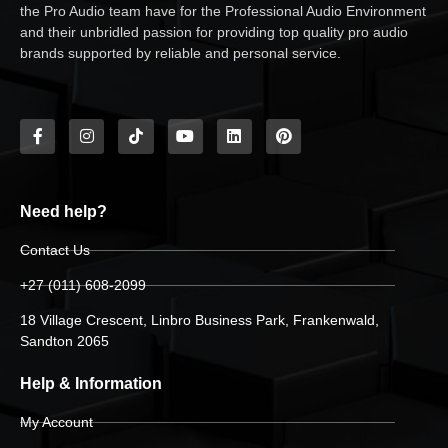
the Pro Audio team have for the Professional Audio Environment
and their unbridled passion for providing top quality pro audio
brands supported by reliable and personal service.
Need help?
Contact Us
+27 (011) 608-2099
18 Village Crescent, Linbro Business Park, Frankenwald,
Sandton 2065
Help & Information
My Account