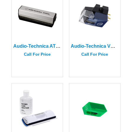
Audio-Technica AT6013A Dual-Action Anti-Static Record Cleaner
Audio-Technica VM520EB
Call For Price
Call For Price