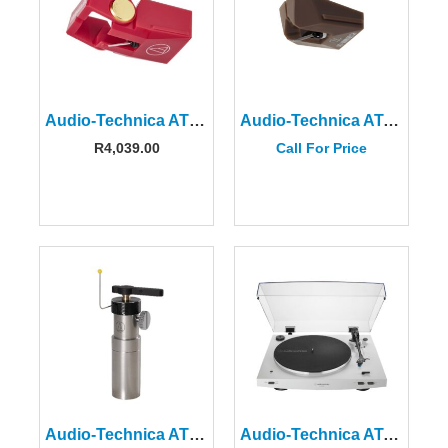
Audio‑Technica AT‑VMN40xML Replacement Stylus
Audio-Technica AT-VMN95SH Shibata Replacement Stylus
R
4,039.00
Call For Price
Audio-Technica AT6006R Turntable Tonearm Raiser
Audio-Technica AT-LP3XBTWH Automatic Belt-Drive Turntable