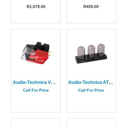
R
1,079.00
R
459.00
Audio-Technica VM540ML
Audio-Technica AT6003R Cartridge Storage Case
Call For Price
Call For Price