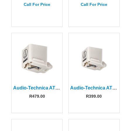
Call For Price
Call For Price
Audio-Technica ATN3600LC Replacement Stylus
Audio-Technica ATN-3600LC Replacement Stylus
R
479.00
R
399.00