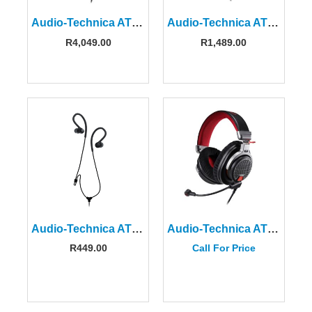
Audio-Technica ATH-M50x Professional Monitor Headphones
Audio-Technica ATH-M20X Professional Monitor Headphones
R
4,049.00
R
1,489.00
Audio-Technica ATH-SPORT10BK
Audio-Technica ATH-PDG1A High-fidelity Gaming Headset
R
449.00
Call For Price