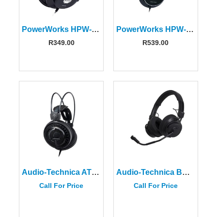
PowerWorks HPW-2000 Headphones
PowerWorks HPW-3000 Headphones
R
349.00
R
539.00
Audio-Technica ATH-AD700X Audiophile Open-air Headphones
Audio-Technica BPHS2C
Call For Price
Call For Price