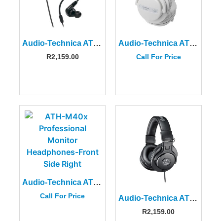
Audio-Technica ATH-E40 Professional In-Ear Monitor Headphones
Audio-Technica ATH-PRO5XWH
R
2,159.00
Call For Price
Audio-Technica ATH-M40x Professional Monitor Headphones
Call For Price
Audio-Technica ATH-M30x Professional Monitor Headphones
R
2,159.00