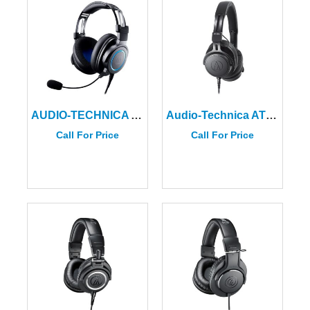
AUDIO-TECHNICA ATH-G1 Premium Wired Gaming Headset
Audio-Technica ATH-M60x Professional Monitor Headphones
Call For Price
Call For Price