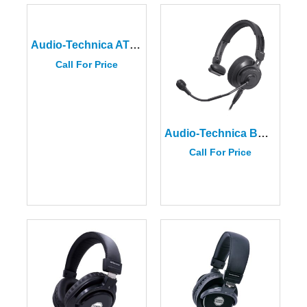
Audio-Technica ATH-MSR7bBK
Call For Price
Audio-Technica BPHS2S
Call For Price