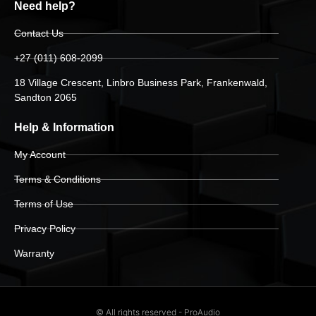
Need help?
Contact Us
+27 (011) 608-2099
18 Village Crescent, Linbro Business Park, Frankenwald,
Sandton 2065
Help & Information
My Account
Terms & Conditions
Terms of Use
Privacy Policy
Warranty
© All rights reserved - ProAudio