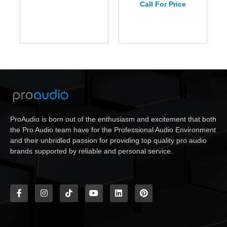
Call For Price
ProAudio is born out of the enthusiasm and excitement that both
the Pro Audio team have for the Professional Audio Environment
and their unbridled passion for providing top quality pro audio
brands supported by reliable and personal service.