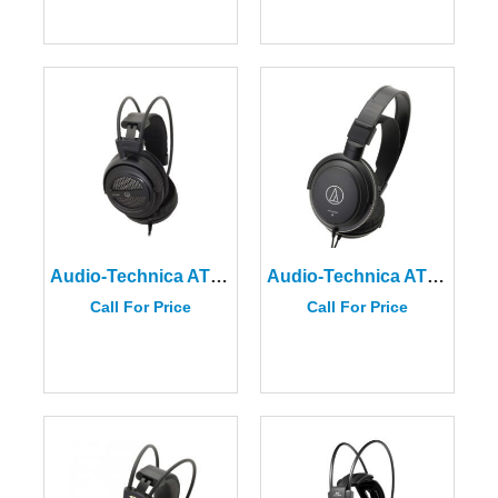
Audio-Technica ATH-AVA400 Open-Back Headphones
Audio-Technica ATH-AVC200
Call For Price
Call For Price