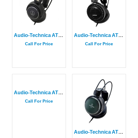
Audio-Technica ATH-AVC500
Audio-Technica ATH-AD500X Audiophile Open-Air Headphones
Call For Price
Call For Price
Audio-Technica ATH-A550Z
Call For Price
Audio-Technica ATH-A990Z