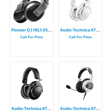
Pioneer DJ HDJ-X5-S Over-Ear DJ Headphones in Silver
Audio-Technica ATH-M20xBT-WH White Wireless Over-Ear Headphones
Call For Price
Call For Price
Audio-Technica ATH-M20xBT Wireless Over-Ear Headphones
Audio-Technica ATH-GDL3-WH Open-Back Gaming Headset