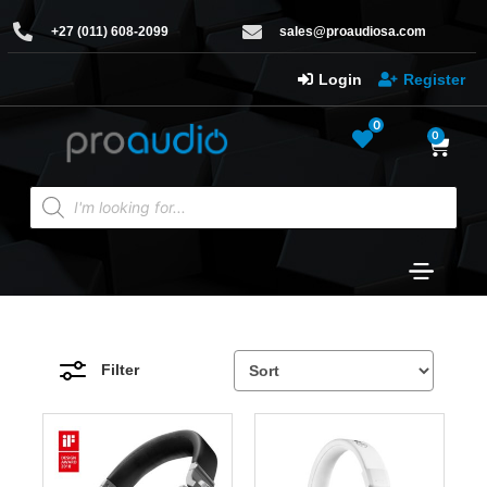
+27 (011) 608-2099
sales@proaudiosa.com
Login
Register
0
0
Filter