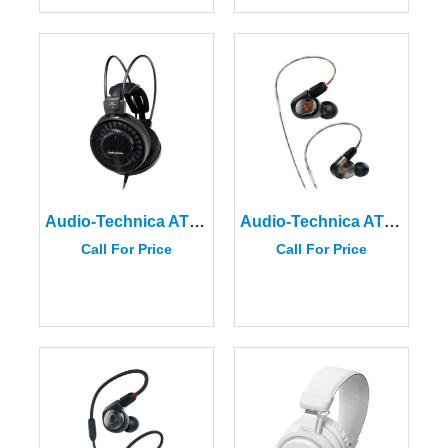
Audio-Technica ATH-AD900X Audiophile Open-Air Headphones
Audio-Technica ATH-E70 Professional In-Ear Monitor Headphones
Call For Price
Call For Price