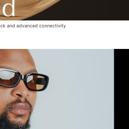
ack and advanced connectivity