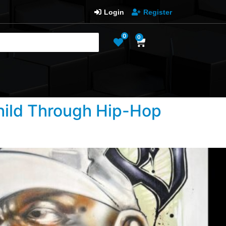
Login
Register
0
0
Child Through Hip-Hop