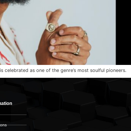
s celebrated as one of the genre’s most soulful pioneers.
mation
ions