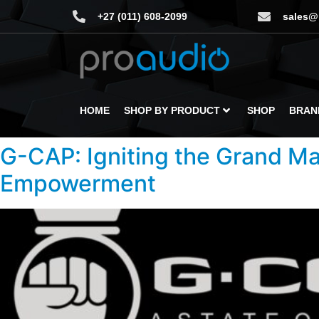
+27 (011) 608-2099
sales@
HOME
SHOP BY PRODUCT
SHOP
BRAN
G-CAP: Igniting the Grand Ma
Empowerment