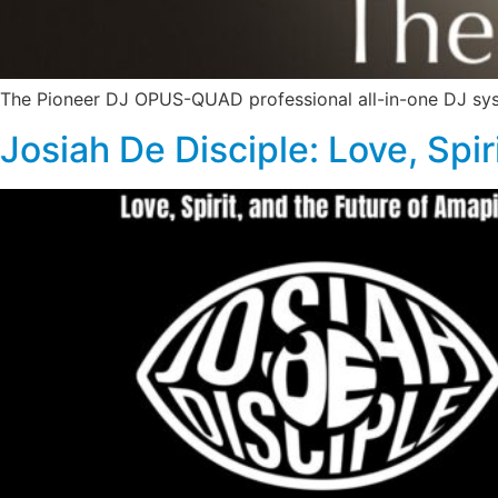
The Pioneer DJ OPUS-QUAD professional all-in-one DJ sy
Josiah De Disciple: Love, Spi