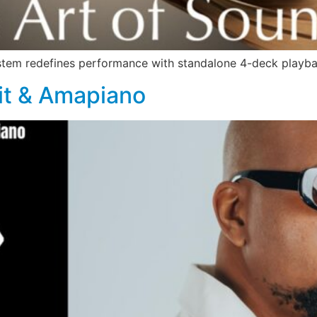
stem redefines performance with standalone 4-deck playb
rit & Amapiano