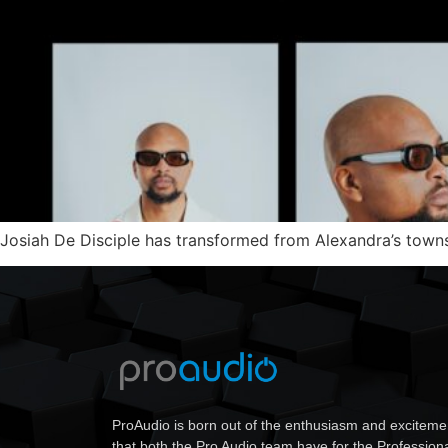
Josiah De Disciple has transformed from Alexandra’s townsh
ProAudio is born out of the enthusiasm and exciteme
that both the Pro Audio team have for the Profession