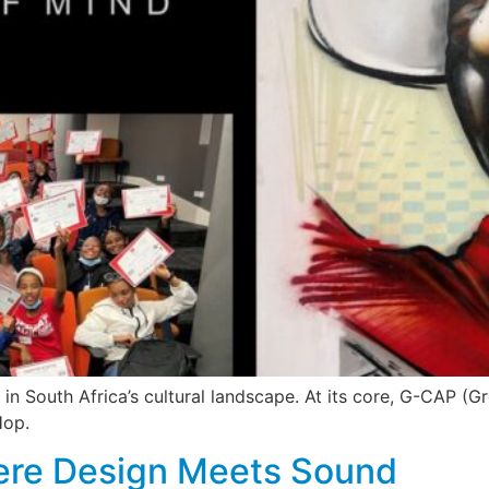
n South Africa’s cultural landscape. At its core, G-CAP (
Hop.
re Design Meets Sound