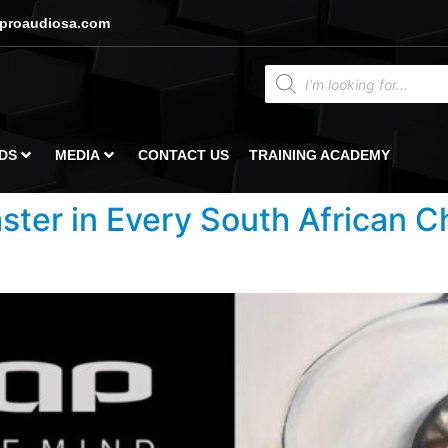
proaudiosa.com
DS
MEDIA
CONTACT US
TRAINING ACADEMY
ster in Every South African 