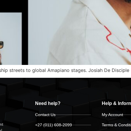
ip streets to global Amapiano stages. Josiah De Disciple i
Need help?
Help & Infor
Contact Us
My Account
nt
+27 (011) 608-2099
Terms & Condit
al