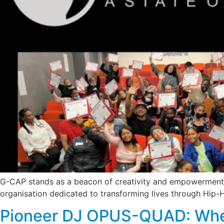
G-CAP stands as a beacon of creativity and empowerment i
organisation dedicated to transforming lives through Hip-
Pioneer DJ OPUS-QUAD: Whe