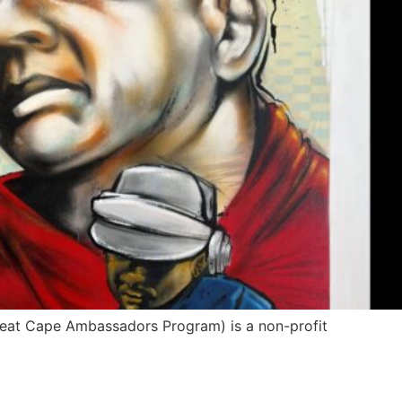
Great Cape Ambassadors Program) is a non-profit