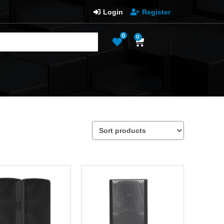
Login
Register
0
0