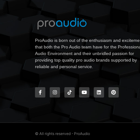
ProAudio is born out of the enthusiasm and exciteme
that both the Pro Audio team have for the Profession
Audio Environment and their unbridled passion for
providing top quality pro audio brands supported by
reliable and personal service.
© All rights reserved - ProAudio