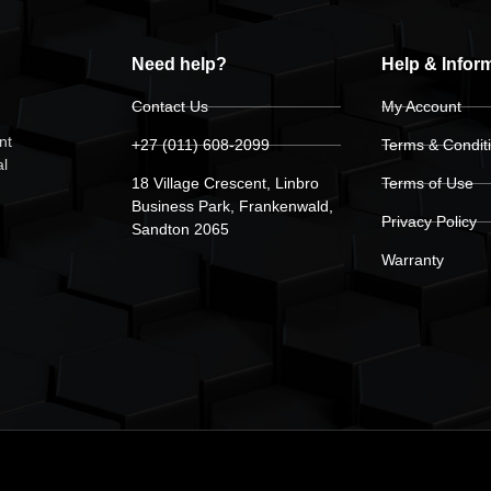
Need help?
Help & Infor
Contact Us
My Account
nt
+27 (011) 608-2099
Terms & Condit
al
18 Village Crescent, Linbro
Terms of Use
Business Park, Frankenwald,
Privacy Policy
Sandton 2065
Warranty