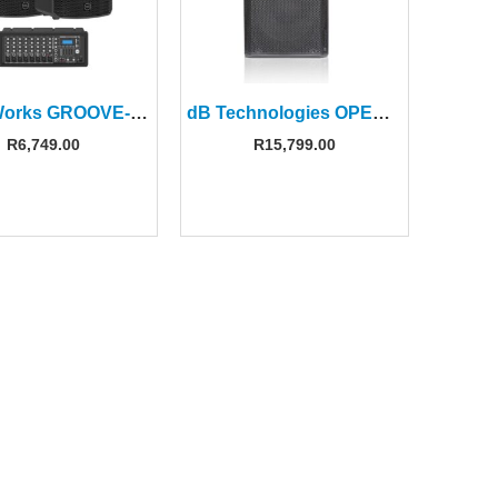
PowerWorks GROOVE-BOX DUO 2 x 12” Passive PA Speakers+ 8 Ch Powermixer
dB Technologies OPERA 12 12″ 2-Way Active Speaker
R
6,749.00
R
15,799.00