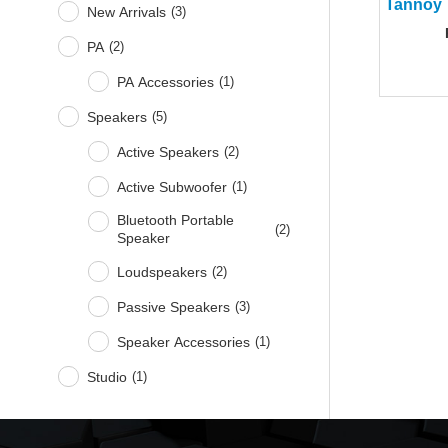
New Arrivals
(
3
)
PA
(
2
)
PA Accessories
(
1
)
Speakers
(
5
)
Active Speakers
(
2
)
Active Subwoofer
(
1
)
Bluetooth Portable
(
2
)
Speaker
Loudspeakers
(
2
)
Passive Speakers
(
3
)
Speaker Accessories
(
1
)
Studio
(
1
)