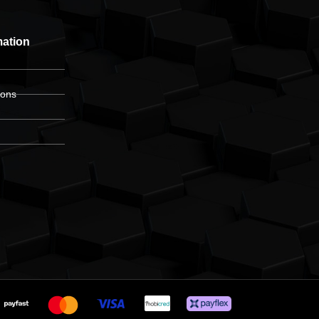
mation
ions