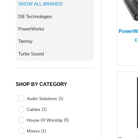
SHOW ALL BRANDS
DB Technologies
PowerWorks
C
Tannoy
Turbo Sound
SHOP BY CATEGORY
Audio Solutions
(
1
)
Cables
(
1
)
House Of Worship
(
5
)
Mixers
(
1
)