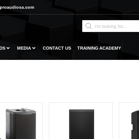
proaudiosa.com
DS
MEDIA
CONTACT US
TRAINING ACADEMY