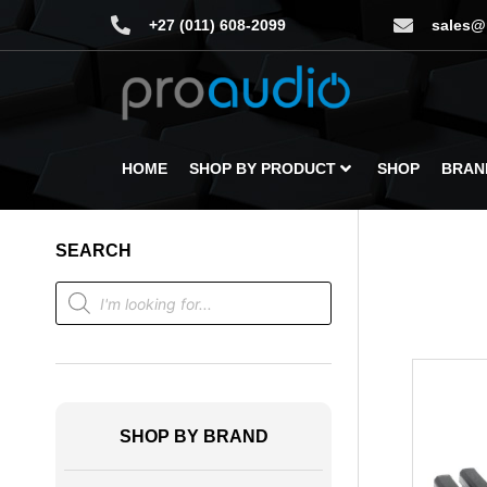
+27 (011) 608-2099
sales@
HOME
SHOP BY PRODUCT
SHOP
BRAN
SEARCH
SHOP BY BRAND