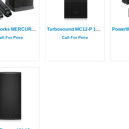
PowerWorks MERCURY-12A PRO 12″ Column Speaker System (2 CTNS)
Turbosound MC12‑P 12″ Point Source Speaker
all For Price
Call For Price