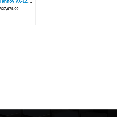
Tannoy Tannoy VX-12.2Q 12″ Black Passive Speaker
R
27,679.00