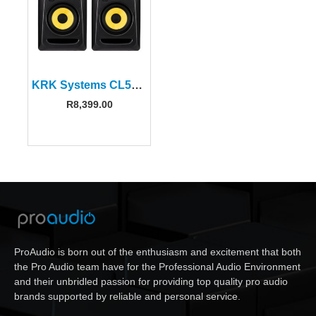
KRK Systems CL5G3PK1 5″ Classic Powered Studio Monitor (Pair)
R
8,399.00
ProAudio is born out of the enthusiasm and excitement that both
the Pro Audio team have for the Professional Audio Environment
and their unbridled passion for providing top quality pro audio
brands supported by reliable and personal service.