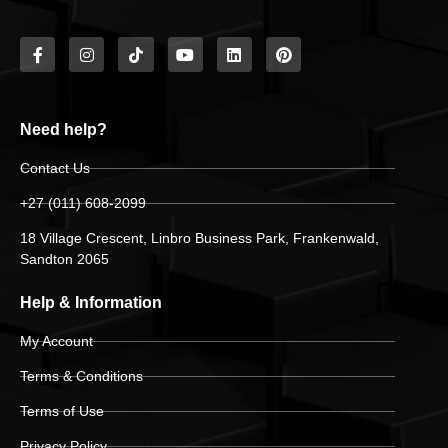
Need help?
Contact Us
+27 (011) 608-2099
18 Village Crescent, Linbro Business Park, Frankenwald,
Sandton 2065
Help & Information
My Account
Terms & Conditions
Terms of Use
Privacy Policy