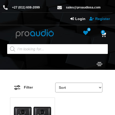
+27 (011) 608-2099
sales@proaudiosa.com
Login
Register
0
0
Filter