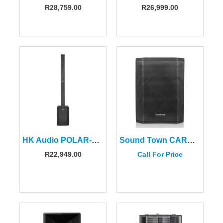
R
28,759.00
R
26,999.00
HK Audio POLAR-10MKII Column Speaker (2 CTNS)
Sound Town CARPO-S1 Portable PA System With Bluetooth
R
22,949.00
Call For Price