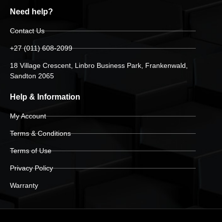
Need help?
Contact Us
+27 (011) 608-2099
18 Village Crescent, Linbro Business Park, Frankenwald,
Sandton 2065
Help & Information
My Account
Terms & Conditions
Terms of Use
Privacy Policy
Warranty