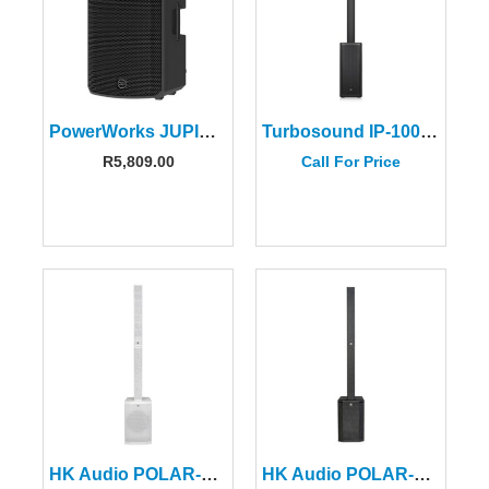
PowerWorks JUPITER BPA 15 Powered 15″ Battery Speaker
Turbosound IP-1000-V2 1000W Column Speaker System-8″ Sub
R
5,809.00
Call For Price
HK Audio POLAR-12MKII-WH White Column Speaker (2 CTN)
HK Audio POLAR-12MKII Column Speaker (2 CTNS)