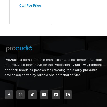
Call For Price
ProAudio is born out of the enthusiasm and excitement that both
the Pro Audio team have for the Professional Audio Environment
and their unbridled passion for providing top quality pro audio
brands supported by reliable and personal service.