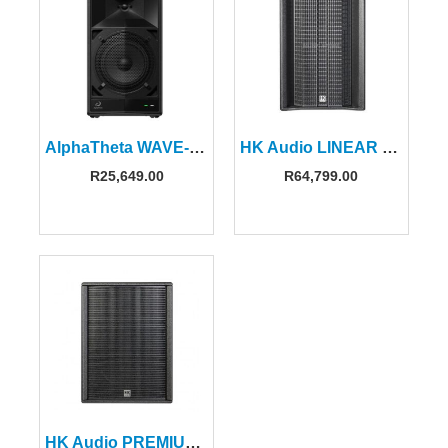
AlphaTheta WAVE-EIGHT 8″ Portable DJ Speaker with SonicLink
HK Audio LINEAR 5 MK2 308LTA
R
25,649.00
R
64,799.00
HK Audio PREMIUM PR:O 115 XD2 Active Speaker