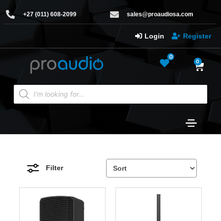
+27 (011) 608-2099
sales@proaudiosa.com
Login
Register
0
0
Filter