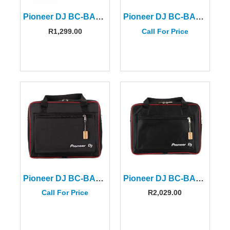
Pioneer DJ BC-BAG-DDJREV1
Pioneer DJ BC-BAG-XDJRR
R
1,299.00
Call For Price
Pioneer DJ BC-BAG-DJMV10
Pioneer DJ BC-BAG-CDJ/DJM-L
Call For Price
R
2,029.00