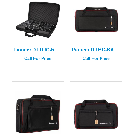
Pioneer DJ DJC-RX2 BAG For The XDJ-RX2/DDJ-FLX10/DDJ-REV7/DDJ-REV5/DDJ-GRV6
Pioneer DJ BC-BAG-XDJXZ
Call For Price
Call For Price