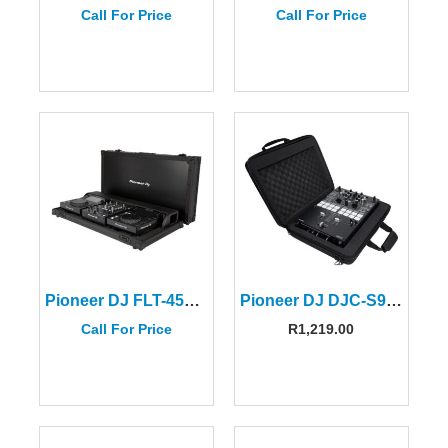
Call For Price
Call For Price
Pioneer DJ FLT-450SYS Flight Case for DJM-250MK2/DJM-450/XDJ-700
Pioneer DJ DJC-S9 BAG for DJM-S9/DJM-S7/DJM-S5
Call For Price
R
1,219.00