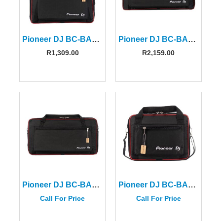
Pioneer DJ BC-BAG-CDJ/DJM-S
Pioneer DJ BC-BAG-CONTROLLER-L
R
1,309.00
R
2,159.00
Pioneer DJ BC-BAG-XDJRX3
Pioneer DJ BC-BAG-CDJ3000
Call For Price
Call For Price