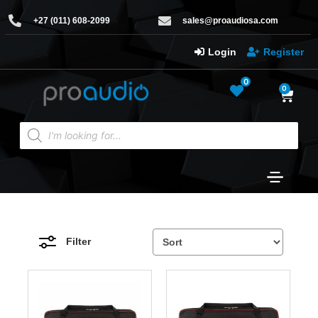
+27 (011) 608-2099
sales@proaudiosa.com
Login
Register
0
0
Filter