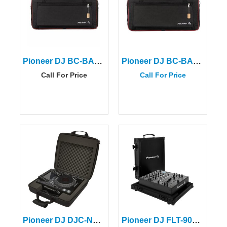
Pioneer DJ BC-BAG-DDJREV7 Carry Bag for DDJ-REV7
Pioneer DJ BC-BAG-XDJ-AZ
Call For Price
Call For Price
Pioneer DJ DJC-NXS2 BAG
Pioneer DJ FLT-900NXS2 Flight Case For DJM-900NXS2