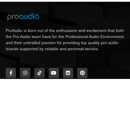
ProAudio is born out of the enthusiasm and excitement that both
the Pro Audio team have for the Professional Audio Environment
and their unbridled passion for providing top quality pro audio
brands supported by reliable and personal service.
Need help?
Contact Us
+27 (011) 608-2099
18 Village Crescent, Linbro Business Park, Frankenwald,