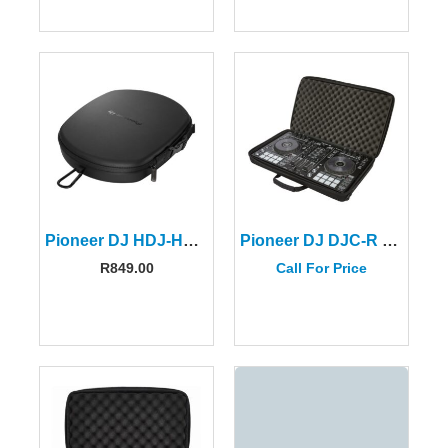
Pioneer DJ HDJ-HC02 Headphone Case
Pioneer DJ DJC-R BAG For The DDJ-SR/DDJ-SR2/DDJ-RR Controllers
R
849.00
Call For Price