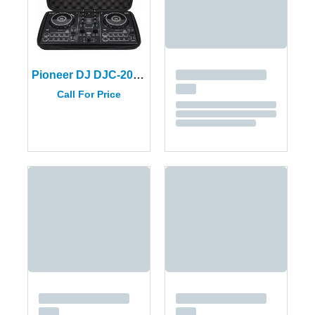
Pioneer DJ DJC-200 BAG For the DDJ-200 Controller
Call For Price