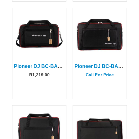
Pioneer DJ BC-BAG-DDJ200
Pioneer DJ BC-BAG-CONTROLLER-S
R
1,219.00
Call For Price